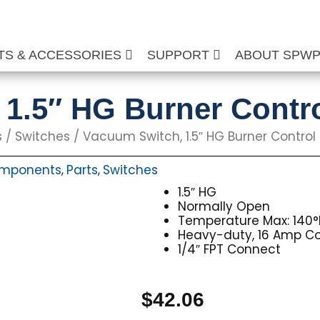
TS & ACCESSORIES
SUPPORT
ABOUT SPW
1.5″ HG Burner Contr
s
/
Switches
/ Vacuum Switch, 1.5″ HG Burner Control
Components
Parts
Switches
,
,
1.5″ HG
Normally Open
Temperature Max: 140°
Heavy-duty, 16 Amp C
1/4″ FPT Connect
$
42.06