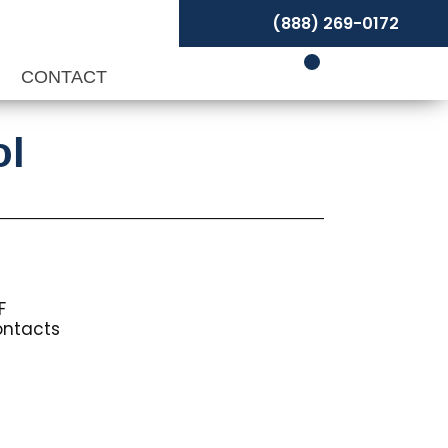
(888) 269-0172
P
CONTACT
ol
F
ontacts