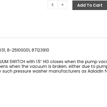
Vacuum
-
+
Add To Cart
Switch,
1.5"
HG
Burner
Control
quantity
31, 8-25100001, 87123910
CUUM SWITCH with 1.5″ HG closes when the pump va
n opens when the vacuum is broken; either due to p
 such pressure washer manufacturers as Aaladin for