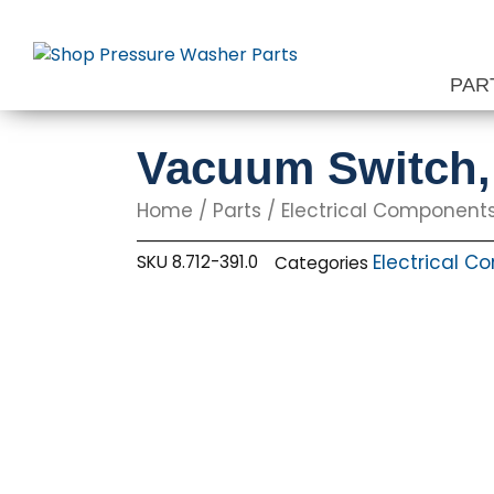
Skip
to
content
PAR
Vacuum Switch, 
Home
/
Parts
/
Electrical Component
Electrical 
SKU
8.712-391.0
Categories