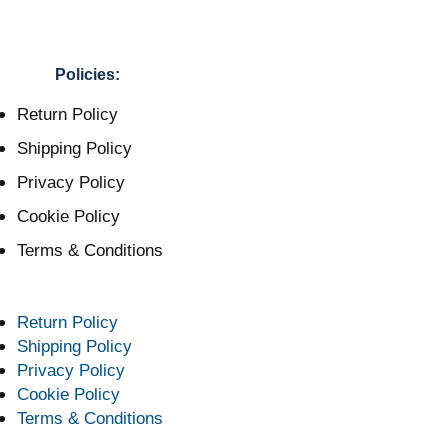
Policies:
Return Policy
Shipping Policy
Privacy Policy
Cookie Policy
Terms & Conditions
Return Policy
Shipping Policy
Privacy Policy
Cookie Policy
Terms & Conditions