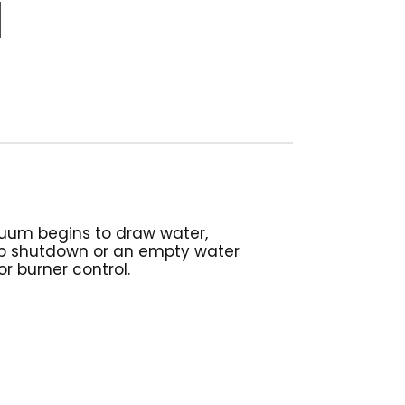
cuum begins to draw water,
ump shutdown or an empty water
 burner control.