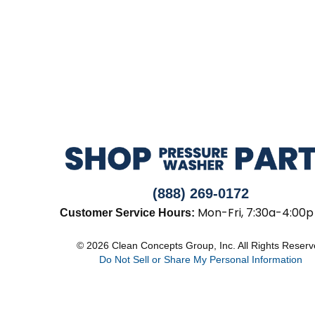
(888) 269-0172
Mon-Fri, 7:30a-4:00p
Customer Service Hours:
© 2026 Clean Concepts Group, Inc. All Rights Reser
Do Not Sell or Share My Personal Information