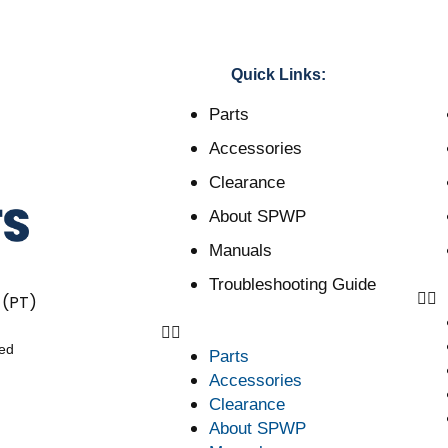
Quick Links:
Parts
Accessories
Clearance
About SPWP
Manuals
Troubleshooting Guide
 (PT)
ved
Parts
Accessories
Clearance
About SPWP