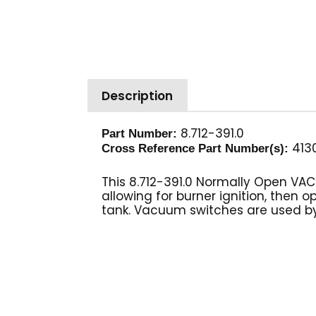
Description
8.712-391.0
Part Number:
4130
Cross Reference Part Number(s):
This 8.712-391.0 Normally Open VA
allowing for burner ignition, the
tank. Vacuum switches are used by