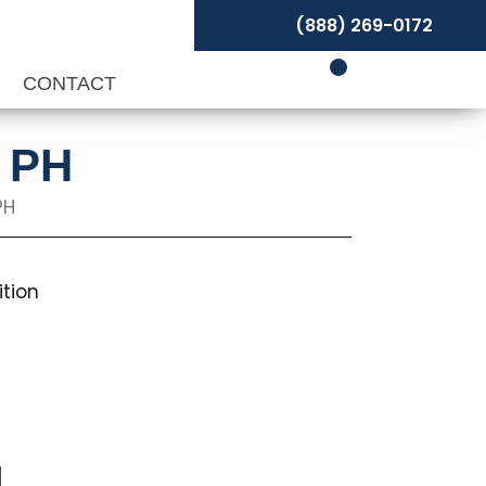
(888) 269-0172
P
CONTACT
1 PH
PH
ition