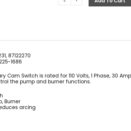
Add To Cart
Switch,
3-
Position
30
Amp
110V
1
PH
31, 87122270
quantity
225-1686
ary Cam Switch is rated for 110 Volts, 1 Phase, 30 Am
trol the pump and burner functions.
ch
, Burner
reduces arcing