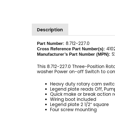
Description
8.712-227.0
Part Number:
4102
Cross Reference Part Number(s):
S
Manufacturer’s Part Number (MPN):
This 8.712-227.0 Three-Position Rot
washer Power on-off Switch to con
Heavy duty rotary cam swit
Legend plate reads Off, Pump
Quick make or break action 
Wiring boot included
Legend plate 2 1/2″ square
Four screw mounting