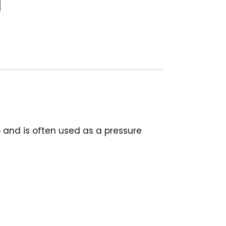
p and is often used as a pressure