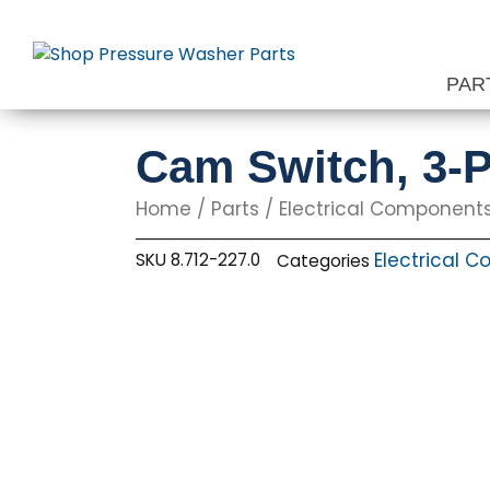
Skip
to
content
PAR
Cam Switch, 3-P
Home
/
Parts
/
Electrical Component
Electrical 
SKU
8.712-227.0
Categories