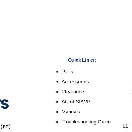
Quick Links:
Parts
Accessories
Clearance
About SPWP
Manuals
Troubleshooting Guide
 (PT)