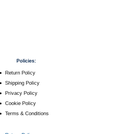
Policies:
Return Policy
Shipping Policy
Privacy Policy
Cookie Policy
Terms & Conditions