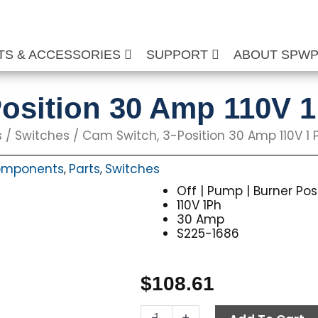
TS & ACCESSORIES
SUPPORT
ABOUT SPW
osition 30 Amp 110V 
s
/
Switches
/ Cam Switch, 3-Position 30 Amp 110V 1 
Components
Parts
Switches
,
,
Off | Pump | Burner Pos
110V 1Ph
30 Amp
S225-1686
$
108.61
Cam
-
+