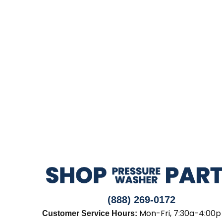
(888) 269-0172
Mon-Fri, 7:30a-4:00p
Customer Service Hours: