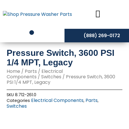
Skip
to
content
(888) 269-0172
Pressure Switch, 3600 PSI
1/4 MPT, Legacy
Home
/
Parts
/
Electrical
Components
/
Switches
/ Pressure Switch, 3600
PSI 1/4 MPT, Legacy
SKU
8.712-261.0
Electrical Components
Parts
Categories
,
,
Switches