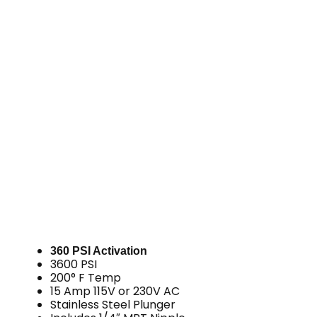
360 PSI Activation
3600 PSI
200° F Temp
15 Amp 115V or 230V AC
Stainless Steel Plunger