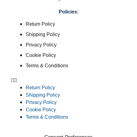
Policies:
Return Policy
Shipping Policy
Privacy Policy
Cookie Policy
Terms & Conditions
Return Policy
Shipping Policy
Privacy Policy
Cookie Policy
Terms & Conditions