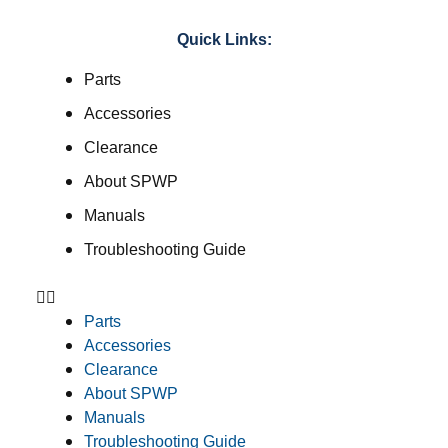
Quick Links:
Parts
Accessories
Clearance
About SPWP
Manuals
Troubleshooting Guide
Parts
Accessories
Clearance
About SPWP
Manuals
Troubleshooting Guide