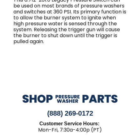
be used on most brands of pressure washers
and switches at 360 PSI. Its primary function is
to allow the burner system to ignite when
high pressure water is sensed through the
system. Releasing the trigger gun will cause
the burner to shut down until the trigger is
pulled again.
(888) 269-0172
Customer Service Hours:
Mon-Fri, 7:30a-4:00p (PT)