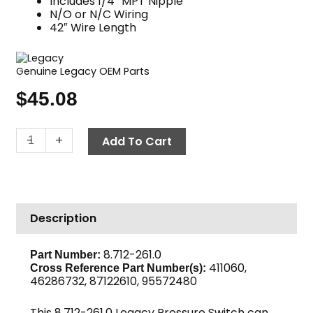
Includes 1/4″ MPT Nipple
N/O or N/C Wiring
42″ Wire Length
Genuine Legacy OEM Parts
$
45.08
Pressure
-
+
Add To Cart
Switch,
3600
PSI
1/4
Description
MPT,
Legacy
quantity
8.712-261.0
Part Number:
411060,
Cross Reference Part Number(s):
46286732, 87122610, 95572480
This 8.712-261.0 Legacy Pressure Switch can