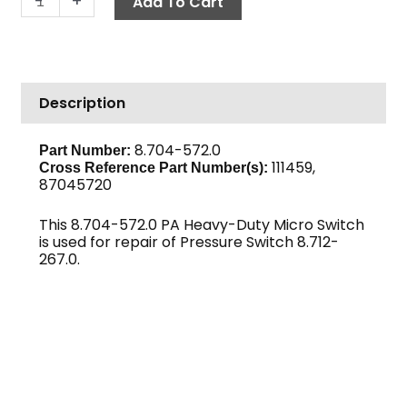
-
+
Add To Cart
Duty
Micro
Switch
quantity
Description
8.704-572.0
Part Number:
111459,
Cross Reference Part Number(s):
87045720
This 8.704-572.0 PA Heavy-Duty Micro Switch
is used for repair of Pressure Switch 8.712-
267.0.