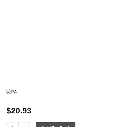
$
20.93
Heavy-