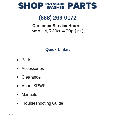
(888) 269-0172
Customer Service Hours:
Mon-Fri, 7:30a-4:00p (PT)
Quick Links:
Parts
Accessories
Clearance
About SPWP
Manuals
Troubleshooting Guide