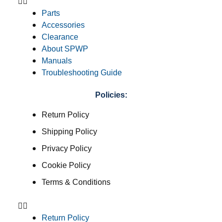
Parts
Accessories
Clearance
About SPWP
Manuals
Troubleshooting Guide
Policies:
Return Policy
Shipping Policy
Privacy Policy
Cookie Policy
Terms & Conditions
Return Policy