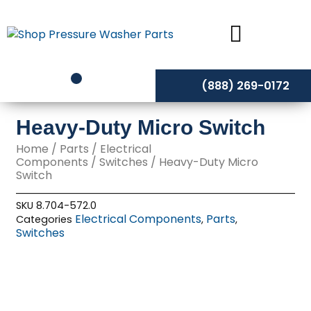
Skip
to
content
(888) 269-0172
Heavy-Duty Micro Switch
Home
/
Parts
/
Electrical
Components
/
Switches
/ Heavy-Duty Micro
Switch
SKU
8.704-572.0
Electrical Components
Parts
Categories
,
,
Switches