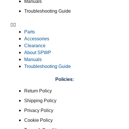
Manuals
Troubleshooting Guide
Parts
Accessories
Clearance
About SPWP
Manuals
Troubleshooting Guide
Policies:
Return Policy
Shipping Policy
Privacy Policy
Cookie Policy