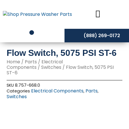
Skip
to
content
(888) 269-0172
Flow Switch, 5075 PSI ST-6
Home
/
Parts
/
Electrical
Components
/
Switches
/ Flow Switch, 5075 PSI
ST-6
SKU
8.757-668.0
Electrical Components
Parts
Categories
,
,
Switches