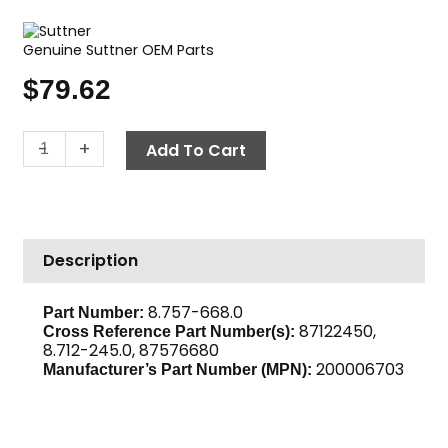
Genuine Suttner OEM Parts
$
79.62
Flow
-
+
Add To Cart
Switch,
5075
PSI
ST-
Description
6
quantity
8.757-668.0
Part Number:
87122450,
Cross Reference Part Number(s):
8.712-245.0, 87576680
200006703
Manufacturer’s Part Number (MPN):