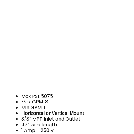
Max PSI: 5075
Max GPM: 8
Min GPM: 1
Horizontal or Vertical Mount
3/8″ MPT Inlet and Outlet
47″ wire length
1 Amp – 250 V