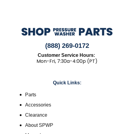
(888) 269-0172
Customer Service Hours:
Mon-Fri, 7:30a-4:00p (PT)
Quick Links:
Parts
Accessories
Clearance
About SPWP