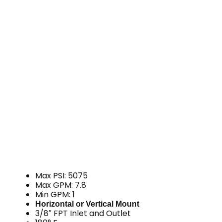
Max PSI: 5075
Max GPM: 7.8
Min GPM: 1
Horizontal or Vertical Mount
3/8″ FPT Inlet and Outlet