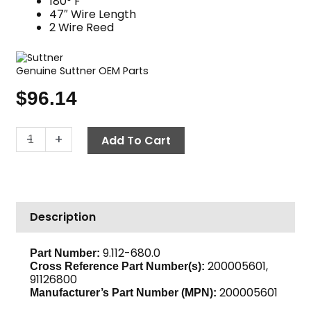
180° F
47″ Wire Length
2 Wire Reed
Genuine Suttner OEM Parts
$
96.14
Flow
-
+
Add To Cart
Switch,
5075
PSI
ST-
Description
5
Gray
quantity
9.112-680.0
Part Number:
200005601,
Cross Reference Part Number(s):
91126800
200005601
Manufacturer’s Part Number (MPN):