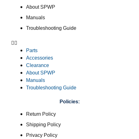
About SPWP
Manuals
Troubleshooting Guide
Parts
Accessories
Clearance
About SPWP
Manuals
Troubleshooting Guide
Policies:
Return Policy
Shipping Policy
Privacy Policy