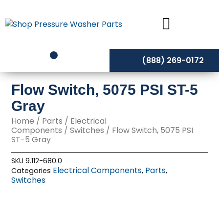
Skip
to
content
(888) 269-0172
Flow Switch, 5075 PSI ST-5
Gray
Home
/
Parts
/
Electrical
Components
/
Switches
/ Flow Switch, 5075 PSI
ST-5 Gray
SKU
9.112-680.0
Electrical Components
Parts
Categories
,
,
Switches