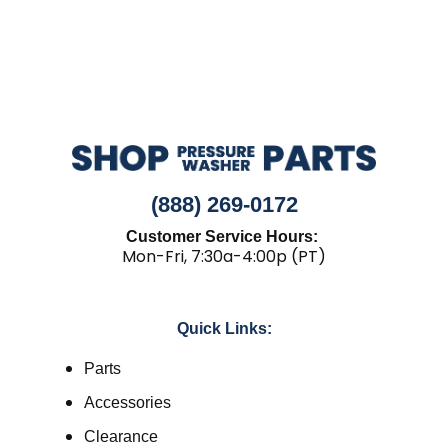
(888) 269-0172
Customer Service Hours:
Mon-Fri, 7:30a-4:00p (PT)
Quick Links:
Parts
Accessories
Clearance