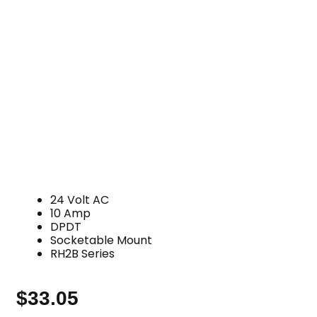
24 Volt AC
10 Amp
DPDT
Socketable Mount
RH2B Series
$
33.05