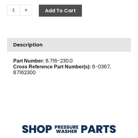
Relay,
-
+
Add To Cart
10A
/
24V
AC
Description
quantity
8.716-230.0
Part Number:
6-0367,
Cross Reference Part Number(s):
87162300