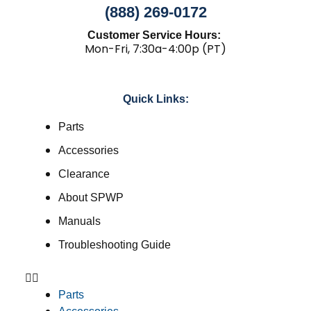
(888) 269-0172
Customer Service Hours:
Mon-Fri, 7:30a-4:00p (PT)
Quick Links:
Parts
Accessories
Clearance
About SPWP
Manuals
Troubleshooting Guide
Parts