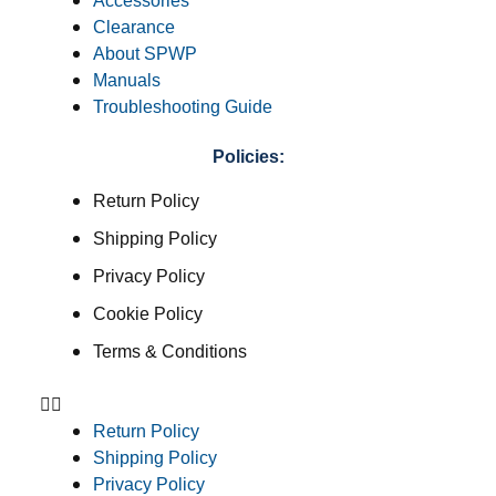
Accessories
Clearance
About SPWP
Manuals
Troubleshooting Guide
Policies:
Return Policy
Shipping Policy
Privacy Policy
Cookie Policy
Terms & Conditions
Return Policy
Shipping Policy
Privacy Policy