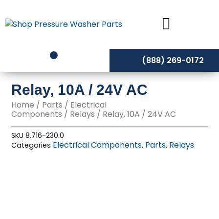
Skip
to
content
(888) 269-0172
Relay, 10A / 24V AC
Home
/
Parts
/
Electrical
Components
/
Relays
/ Relay, 10A / 24V AC
SKU
8.716-230.0
Electrical Components
Parts
Relays
Categories
,
,