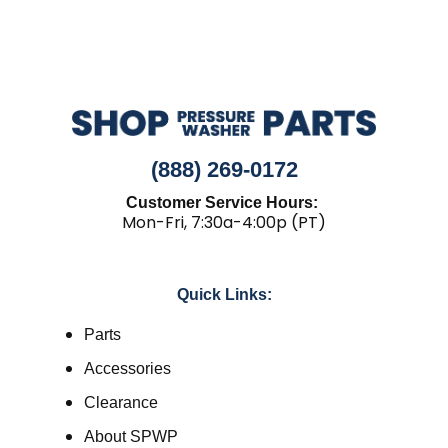
(888) 269-0172
Customer Service Hours:
Mon-Fri, 7:30a-4:00p (PT)
Quick Links:
Parts
Accessories
Clearance
About SPWP