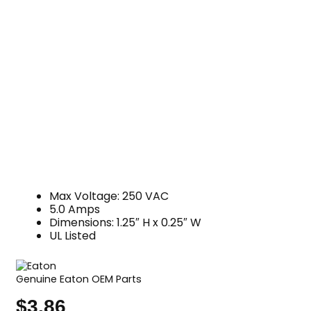
Max Voltage: 250 VAC
5.0 Amps
Dimensions: 1.25″ H x 0.25″ W
UL Listed
Genuine Eaton OEM Parts
$
3.86