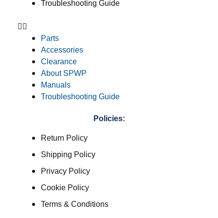
Troubleshooting Guide
Parts
Accessories
Clearance
About SPWP
Manuals
Troubleshooting Guide
Policies:
Return Policy
Shipping Policy
Privacy Policy
Cookie Policy
Terms & Conditions