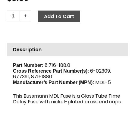
Fuse,
-
+
Add To Cart
Glass
Tube
MDL-
5
Description
quantity
8.716-188.0
Part Number:
6-02309,
Cross Reference Part Number(s):
677391, 87161880
MDL-5
Manufacturer’s Part Number (MPN):
This Bussmann MDL Fuse is a Glass Tube Time
Delay Fuse with nickel-plated brass end caps.