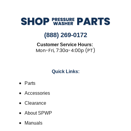
(888) 269-0172
Customer Service Hours:
Mon-Fri, 7:30a-4:00p (PT)
Quick Links:
Parts
Accessories
Clearance
About SPWP
Manuals