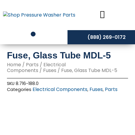
Skip
to
content
(888) 269-0172
Fuse, Glass Tube MDL-5
Home
/
Parts
/
Electrical
Components
/
Fuses
/ Fuse, Glass Tube MDL-5
SKU
8.716-188.0
Electrical Components
Fuses
Parts
Categories
,
,