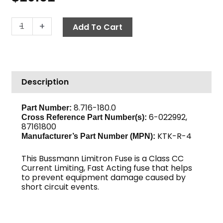
Fuse,
-
+
Add To Cart
Fast
Acting
KTK-
R-
Description
4
quantity
8.716-180.0
Part Number:
6-022992,
Cross Reference Part Number(s):
87161800
KTK-R-4
Manufacturer’s Part Number (MPN):
This Bussmann Limitron Fuse is a Class CC
Current Limiting, Fast Acting fuse that helps
to prevent equipment damage caused by
short circuit events.