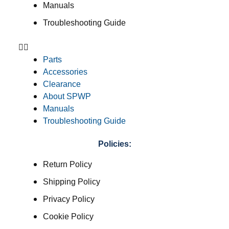
Manuals
Troubleshooting Guide
Parts
Accessories
Clearance
About SPWP
Manuals
Troubleshooting Guide
Policies:
Return Policy
Shipping Policy
Privacy Policy
Cookie Policy