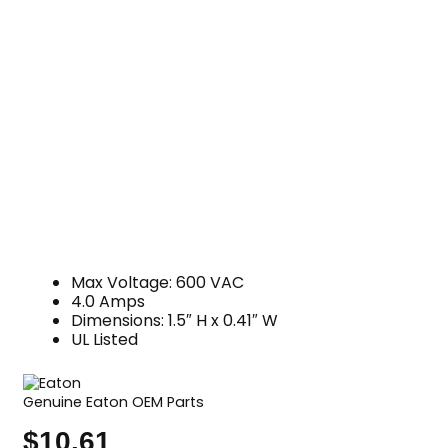
Max Voltage: 600 VAC
4.0 Amps
Dimensions: 1.5″ H x 0.41″ W
UL Listed
Genuine Eaton OEM Parts
$
10.61