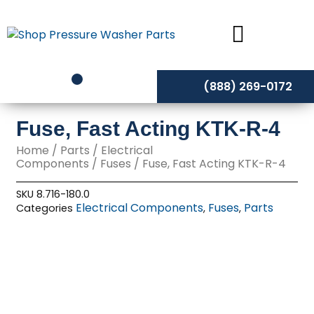
Skip
to
content
(888) 269-0172
Fuse, Fast Acting KTK-R-4
Home
/
Parts
/
Electrical
Components
/
Fuses
/ Fuse, Fast Acting KTK-R-4
SKU
8.716-180.0
Electrical Components
Fuses
Parts
Categories
,
,