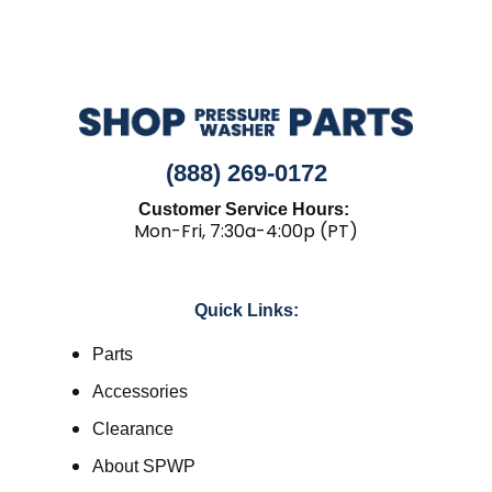
(888) 269-0172
Customer Service Hours:
Mon-Fri, 7:30a-4:00p (PT)
Quick Links:
Parts
Accessories
Clearance
About SPWP