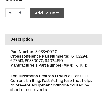
Fuse,
-
+
Add To Cart
Fast
Acting
KTK-
R-
Description
1
quantity
8.933-007.0
Part Number:
6-02294,
Cross Reference Part Number(s):
677513, 89330070, 94024610
KTK-R-1
Manufacturer’s Part Number (MPN):
This Bussmann Limitron Fuse is a Class CC
Current Limiting, Fast Acting fuse that helps
to prevent equipment damage caused by
short circuit events.