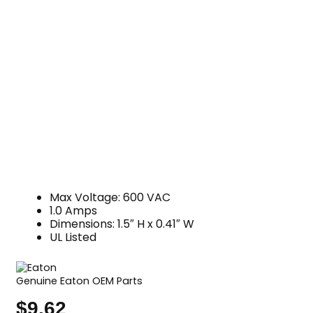
Max Voltage: 600 VAC
1.0 Amps
Dimensions: 1.5″ H x 0.41″ W
UL Listed
Genuine Eaton OEM Parts
$
9.62