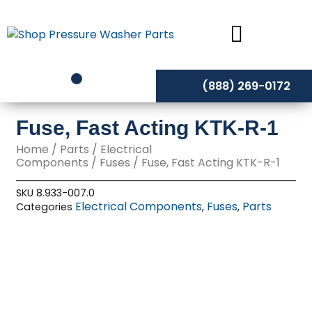
Skip
to
content
(888) 269-0172
Fuse, Fast Acting KTK-R-1
Home
/
Parts
/
Electrical
Components
/
Fuses
/ Fuse, Fast Acting KTK-R-1
SKU
8.933-007.0
Electrical Components
Fuses
Parts
Categories
,
,