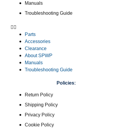
Manuals
Troubleshooting Guide
Parts
Accessories
Clearance
About SPWP
Manuals
Troubleshooting Guide
Policies:
Return Policy
Shipping Policy
Privacy Policy
Cookie Policy