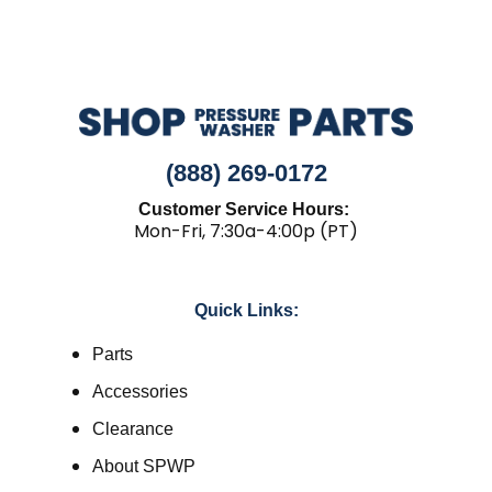
(888) 269-0172
Customer Service Hours:
Mon-Fri, 7:30a-4:00p (PT)
Quick Links:
Parts
Accessories
Clearance
About SPWP