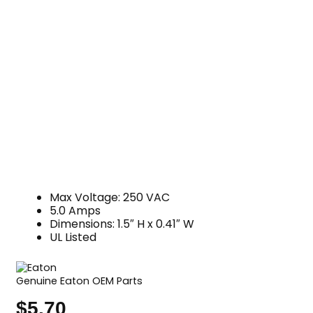
Max Voltage: 250 VAC
5.0 Amps
Dimensions: 1.5″ H x 0.41″ W
UL Listed
Genuine Eaton OEM Parts
$
5.70