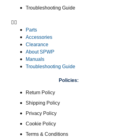
Troubleshooting Guide
Parts
Accessories
Clearance
About SPWP
Manuals
Troubleshooting Guide
Policies:
Return Policy
Shipping Policy
Privacy Policy
Cookie Policy
Terms & Conditions