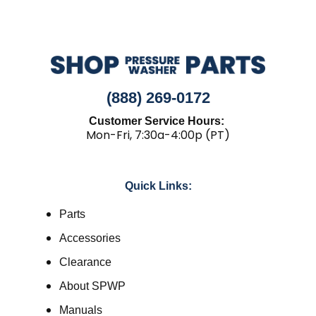
(888) 269-0172
Customer Service Hours:
Mon-Fri, 7:30a-4:00p (PT)
Quick Links:
Parts
Accessories
Clearance
About SPWP
Manuals