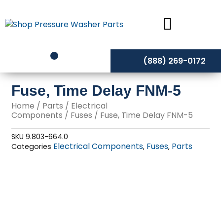
Skip
to
content
(888) 269-0172
Fuse, Time Delay FNM-5
Home
/
Parts
/
Electrical
Components
/
Fuses
/ Fuse, Time Delay FNM-5
SKU
9.803-664.0
Electrical Components
Fuses
Parts
Categories
,
,