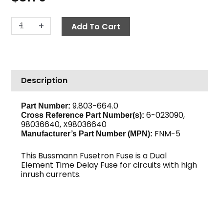
Fuse,
-
+
Add To Cart
Time
Delay
FNM-
5
Description
quantity
9.803-664.0
Part Number:
6-023090,
Cross Reference Part Number(s):
98036640, X98036640
FNM-5
Manufacturer’s Part Number (MPN):
This Bussmann Fusetron Fuse is a Dual
Element Time Delay Fuse for circuits with high
inrush currents.