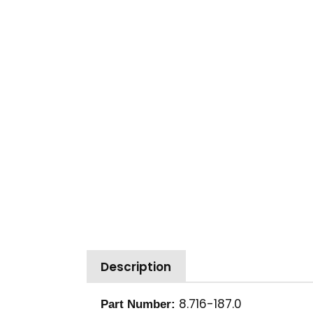
Description
8.716-187.0
Part Number: