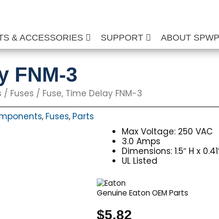
TS & ACCESSORIES
SUPPORT
ABOUT SPW
ay FNM-3
s
/
Fuses
/ Fuse, Time Delay FNM-3
Components
Fuses
Parts
,
,
Max Voltage: 250 VAC
3.0 Amps
Dimensions: 1.5″ H x 0.4
UL Listed
Genuine Eaton OEM Parts
$
5.82