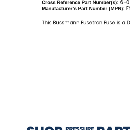
6-02
Cross Reference Part Number(s):
F
Manufacturer’s Part Number (MPN):
This Bussmann Fusetron Fuse is a Du