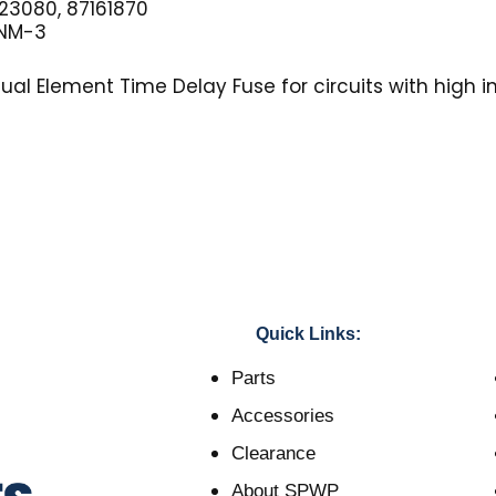
3080, 87161870
NM-3
al Element Time Delay Fuse for circuits with high in
Quick Links:
Parts
Accessories
Clearance
About SPWP