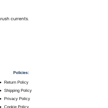
rush currents.
Policies:
Return Policy
Shipping Policy
Privacy Policy
Cookie Policy