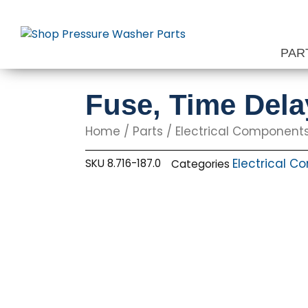
Skip
to
content
PAR
Fuse, Time Del
Home
/
Parts
/
Electrical Component
Electrical 
SKU
8.716-187.0
Categories