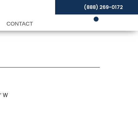
(888) 269-0172
P
CONTACT
1″ W