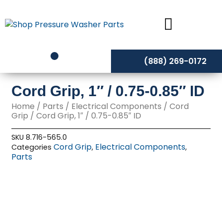
Skip
to
content
(888) 269-0172
Cord Grip, 1″ / 0.75-0.85″ ID
Home
/
Parts
/
Electrical Components
/
Cord
Grip
/ Cord Grip, 1″ / 0.75-0.85″ ID
SKU
8.716-565.0
Cord Grip
Electrical Components
Categories
,
,
Parts