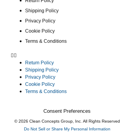
Return Policy
Shipping Policy
Privacy Policy
Cookie Policy
Terms & Conditions
Return Policy
Shipping Policy
Privacy Policy
Cookie Policy
Terms & Conditions
Consent Preferences
© 2026 Clean Concepts Group, Inc. All Rights Reserved
Do Not Sell or Share My Personal Information