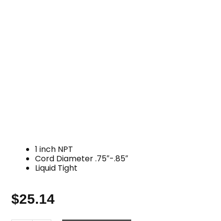
1 inch NPT
Cord Diameter .75″-.85″
Liquid Tight
$
25.14