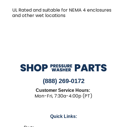
UL Rated and suitable for NEMA 4 enclosures
and other wet locations
(888) 269-0172
Customer Service Hours:
Mon-Fri, 7:30a-4:00p (PT)
Quick Links: