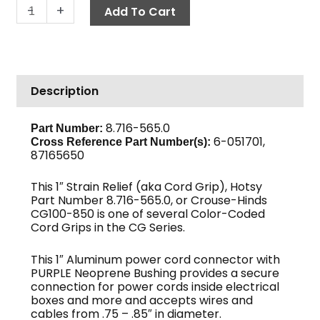
Cord
-
+
Add To Cart
Grip,
1"
/
0.75-
Description
0.85"
ID
quantity
8.716-565.0
Part Number:
6-051701,
Cross Reference Part Number(s):
87165650
This 1″ Strain Relief (aka Cord Grip), Hotsy
Part Number 8.716-565.0, or Crouse-Hinds
CG100-850 is one of several Color-Coded
Cord Grips in the CG Series.
This 1″ Aluminum power cord connector with
PURPLE Neoprene Bushing provides a secure
connection for power cords inside electrical
boxes and more and accepts wires and
cables from .75 – .85″ in diameter.