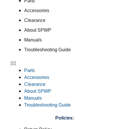
Parts
Accessories
Clearance
About SPWP
Manuals
Troubleshooting Guide
Parts
Accessories
Clearance
About SPWP
Manuals
Troubleshooting Guide
Policies: