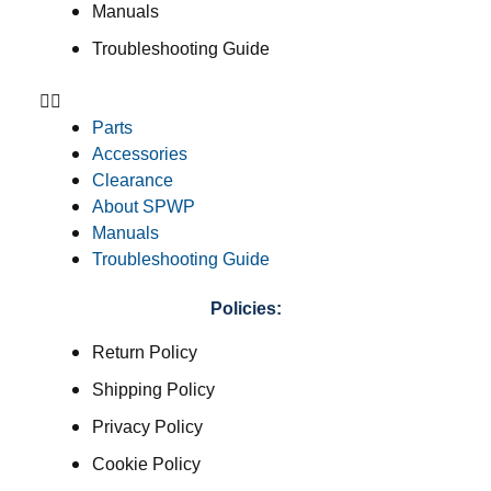
Manuals
Troubleshooting Guide
Parts
Accessories
Clearance
About SPWP
Manuals
Troubleshooting Guide
Policies:
Return Policy
Shipping Policy
Privacy Policy
Cookie Policy