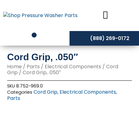
Skip
to
content
(888) 269-0172
Cord Grip, .050″
Home
/
Parts
/
Electrical Components
/
Cord
Grip
/ Cord Grip, .050″
SKU
8.752-969.0
Cord Grip
Electrical Components
Categories
,
,
Parts