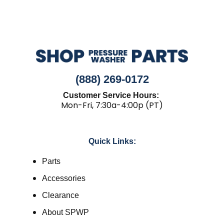
(888) 269-0172
Customer Service Hours:
Mon-Fri, 7:30a-4:00p (PT)
Quick Links:
Parts
Accessories
Clearance
About SPWP