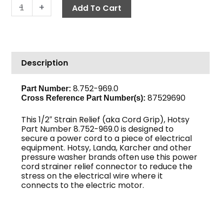
Cord
-
+
Add To Cart
Grip,
.050"
quantity
Description
8.752-969.0
Part Number:
87529690
Cross Reference Part Number(s):
This 1/2″ Strain Relief (aka Cord Grip), Hotsy
Part Number 8.752-969.0 is designed to
secure a power cord to a piece of electrical
equipment. Hotsy, Landa, Karcher and other
pressure washer brands often use this power
cord strainer relief connector to reduce the
stress on the electrical wire where it
connects to the electric motor.