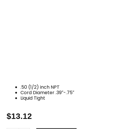
.50 (1/2) inch NPT
Cord Diameter .39″-.75″
Liquid Tight
$
13.12