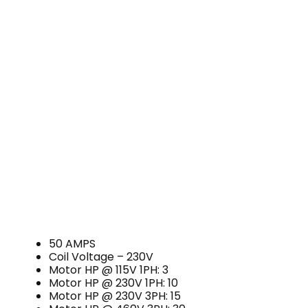
50 AMPS
Coil Voltage – 230V
Motor HP @ 115V 1PH: 3
Motor HP @ 230V 1PH: 10
Motor HP @ 230V 3PH: 15