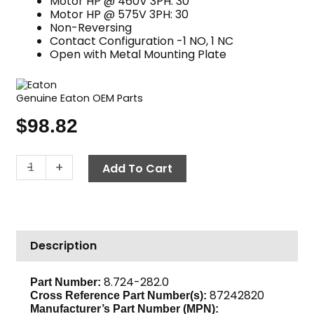
Motor HP @ 460V 3PH: 30
Motor HP @ 575V 3PH: 30
Non-Reversing
Contact Configuration -1 NO, 1 NC
Open with Metal Mounting Plate
Genuine Eaton OEM Parts
$
98.82
Contactor,
-
+
Add To Cart
230V
50
Amp,
Eaton
Description
C25DNY155BL
quantity
8.724-282.0
Part Number:
87242820
Cross Reference Part Number(s):
Manufacturer’s Part Number (MPN):