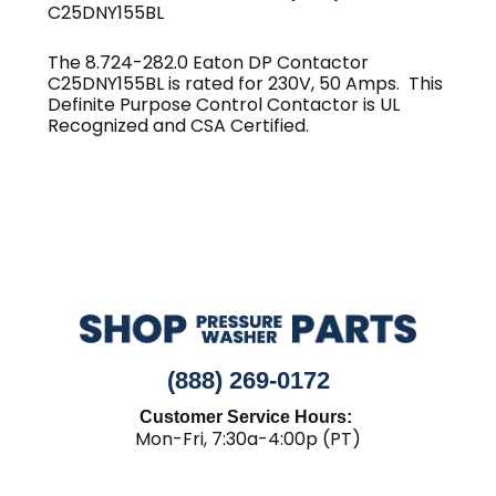
C25DNY155BL
The 8.724-282.0 Eaton DP Contactor
C25DNY155BL is rated for 230V, 50 Amps. This
Definite Purpose Control Contactor is UL
Recognized and CSA Certified.
(888) 269-0172
Customer Service Hours:
Mon-Fri, 7:30a-4:00p (PT)