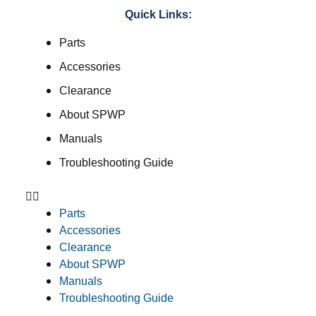
Quick Links:
Parts
Accessories
Clearance
About SPWP
Manuals
Troubleshooting Guide
Parts
Accessories
Clearance
About SPWP
Manuals
Troubleshooting Guide