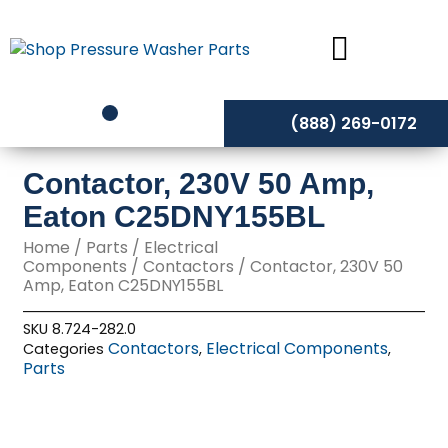
Skip
to
content
(888) 269-0172
Contactor, 230V 50 Amp,
Eaton C25DNY155BL
Home
/
Parts
/
Electrical
Components
/
Contactors
/ Contactor, 230V 50
Amp, Eaton C25DNY155BL
SKU
8.724-282.0
Contactors
Electrical Components
Categories
,
,
Parts