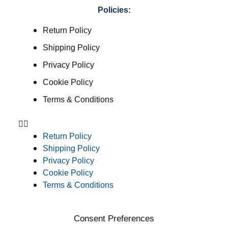
Policies:
Return Policy
Shipping Policy
Privacy Policy
Cookie Policy
Terms & Conditions
Return Policy
Shipping Policy
Privacy Policy
Cookie Policy
Terms & Conditions
Consent Preferences