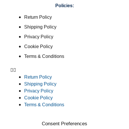
Policies:
Return Policy
Shipping Policy
Privacy Policy
Cookie Policy
Terms & Conditions
Return Policy
Shipping Policy
Privacy Policy
Cookie Policy
Terms & Conditions
Consent Preferences