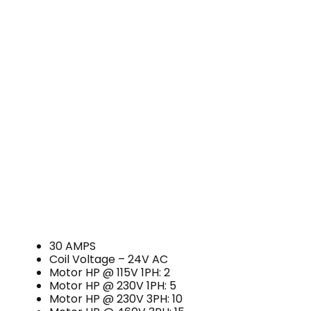
30 AMPS
Coil Voltage – 24V AC
Motor HP @ 115V 1PH: 2
Motor HP @ 230V 1PH: 5
Motor HP @ 230V 3PH: 10