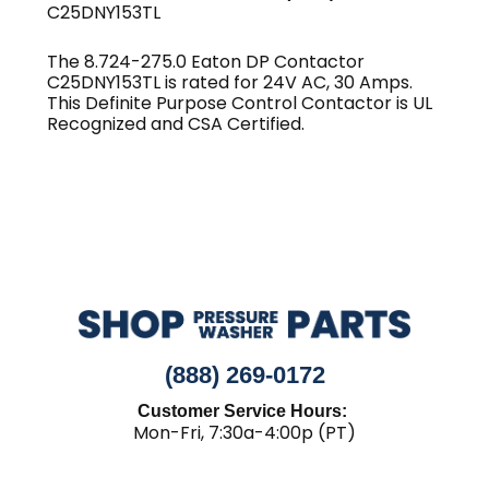
C25DNY153TL
The 8.724-275.0 Eaton DP Contactor
C25DNY153TL is rated for 24V AC, 30 Amps.
This Definite Purpose Control Contactor is UL
Recognized and CSA Certified.
(888) 269-0172
Customer Service Hours:
Mon-Fri, 7:30a-4:00p (PT)