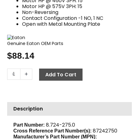
Motor HP @ 460V 3PH: 15
Motor HP @ 575V 3PH: 15
Non-Reversing
Contact Configuration -1 NO, 1 NC
Open with Metal Mounting Plate
Genuine Eaton OEM Parts
$
88.14
Contactor,
-
+
Add To Cart
24V
AC
30
Amp,
Description
Eaton
C25DNY153TL
quantity
8.724-275.0
Part Number:
87242750
Cross Reference Part Number(s):
Manufacturer’s Part Number (MPN):