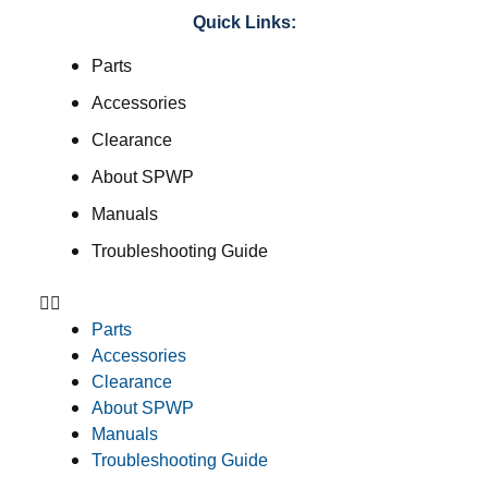
Quick Links:
Parts
Accessories
Clearance
About SPWP
Manuals
Troubleshooting Guide
Parts
Accessories
Clearance
About SPWP
Manuals
Troubleshooting Guide