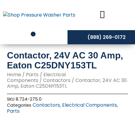
Skip
to
content
(888) 269-0172
Contactor, 24V AC 30 Amp,
Eaton C25DNY153TL
Home
/
Parts
/
Electrical
Components
/
Contactors
/ Contactor, 24V AC 30
Amp, Eaton C25DNY153TL
SKU
8.724-275.0
Contactors
Electrical Components
Categories
,
,
Parts