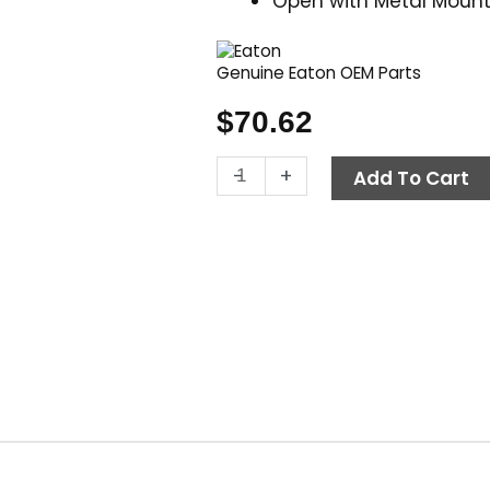
Open with Metal Mount
Genuine Eaton OEM Parts
$
70.62
Contactor,
-
+
Add To Cart
24V
AC
25
Amp,
Eaton
C25DNY152TL
quantity