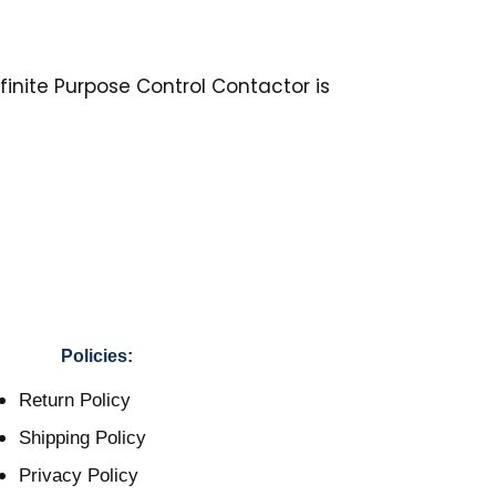
inite Purpose Control Contactor is
Policies:
Return Policy
Shipping Policy
Privacy Policy