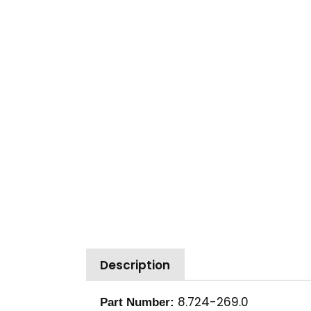
Description
8.724-269.0
Part Number: