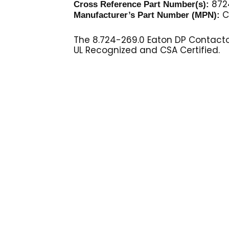
872
Cross Reference Part Number(s):
C
Manufacturer’s Part Number (MPN):
The 8.724-269.0 Eaton DP Contactor
UL Recognized and CSA Certified.