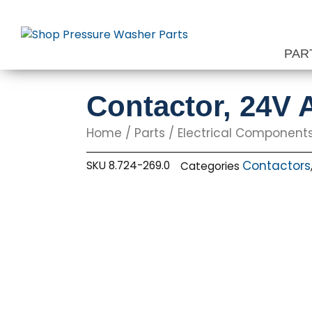
Skip
to
content
PAR
Contactor, 24V
Home
/
Parts
/
Electrical Component
Contactors
SKU
8.724-269.0
Categories