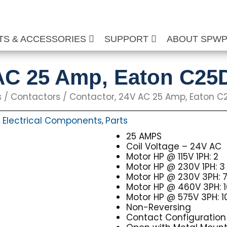
TS & ACCESSORIES
SUPPORT
ABOUT SPW
 AC 25 Amp, Eaton C2
s
/
Contactors
/ Contactor, 24V AC 25 Amp, Eaton C
Electrical Components
Parts
,
,
25 AMPS
Coil Voltage – 24V AC
Motor HP @ 115V 1PH: 2
Motor HP @ 230V 1PH: 3
Motor HP @ 230V 3PH: 7
Motor HP @ 460V 3PH: 
Motor HP @ 575V 3PH: 1
Non-Reversing
Contact Configuration 