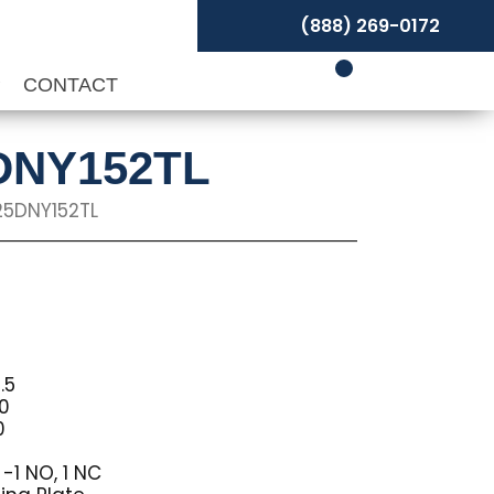
(888) 269-0172
P
CONTACT
5DNY152TL
25DNY152TL
.5
10
0
-1 NO, 1 NC