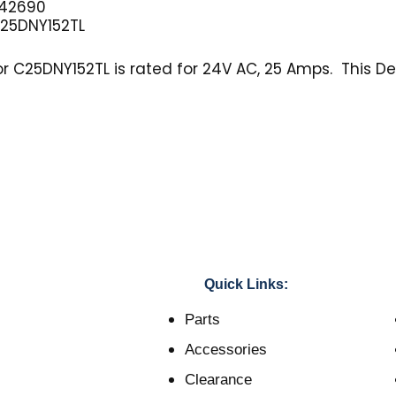
42690
25DNY152TL
 C25DNY152TL is rated for 24V AC, 25 Amps. This Def
Quick Links:
Parts
Accessories
Clearance