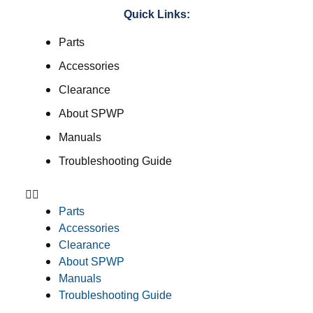
Quick Links:
Parts
Accessories
Clearance
About SPWP
Manuals
Troubleshooting Guide
Parts
Accessories
Clearance
About SPWP
Manuals
Troubleshooting Guide