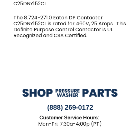
C25DNY152CL
The 8.724-271.0 Eaton DP Contactor
C25DNY152CL is rated for 460V, 25 Amps. This
Definite Purpose Control Contactor is UL
Recognized and CSA Certified.
(888) 269-0172
Customer Service Hours:
Mon-Fri, 7:30a-4:00p (PT)