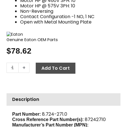
Motor HP @ 460V 3PH: 10
Motor HP @ 575V 3PH: 10
Non-Reversing
Contact Configuration -1 NO, 1 NC
Open with Metal Mounting Plate
Genuine Eaton OEM Parts
$
78.62
Contactor,
-
+
Add To Cart
460V
25
Amp,
Eaton
Description
C25DNY152CL
quantity
8.724-271.0
Part Number:
87242710
Cross Reference Part Number(s):
Manufacturer’s Part Number (MPN):