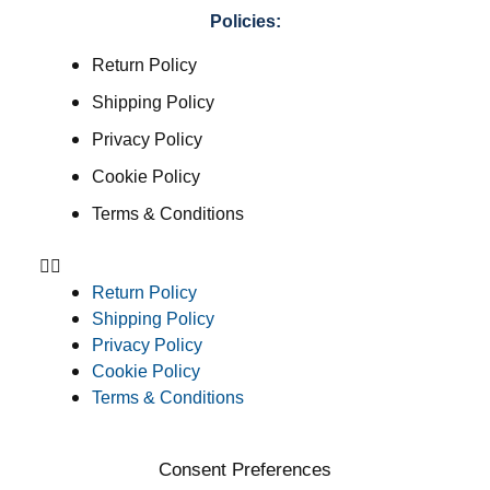
Policies:
Return Policy
Shipping Policy
Privacy Policy
Cookie Policy
Terms & Conditions
Return Policy
Shipping Policy
Privacy Policy
Cookie Policy
Terms & Conditions
Consent Preferences