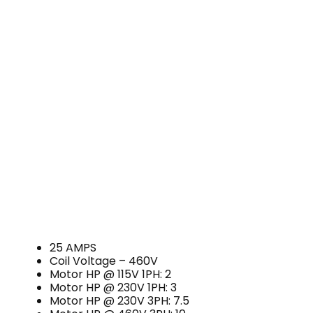
25 AMPS
Coil Voltage – 460V
Motor HP @ 115V 1PH: 2
Motor HP @ 230V 1PH: 3
Motor HP @ 230V 3PH: 7.5