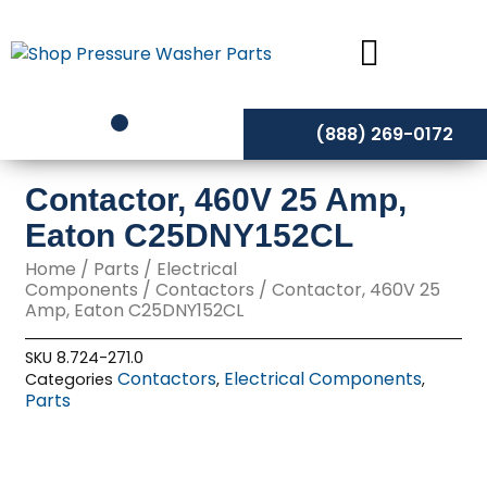
Skip
to
content
(888) 269-0172
Contactor, 460V 25 Amp,
Eaton C25DNY152CL
Home
/
Parts
/
Electrical
Components
/
Contactors
/ Contactor, 460V 25
Amp, Eaton C25DNY152CL
SKU
8.724-271.0
Contactors
Electrical Components
Categories
,
,
Parts