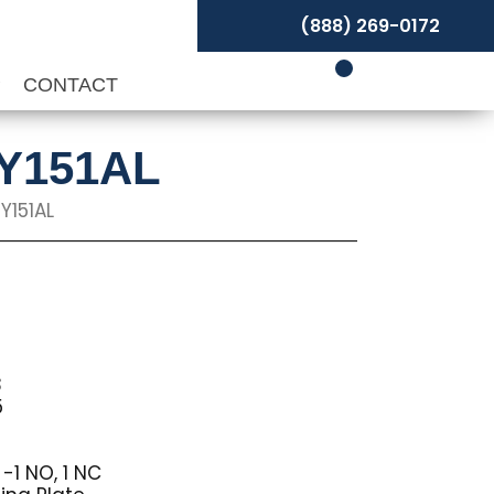
(888) 269-0172
P
CONTACT
NY151AL
Y151AL
3
5
-1 NO, 1 NC