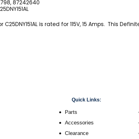
.798, 87242640
25DNY151AL
C25DNY151AL is rated for 115V, 15 Amps. This Definit
Quick Links:
Parts
Accessories
Clearance