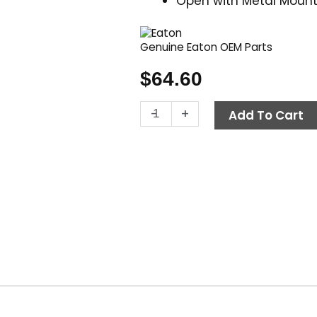
Open with Metal Mount
Genuine Eaton OEM Parts
$
64.60
Contactor,
-
+
Add To Cart
115V
15
Amp,
Eaton
C25DNY151AL
quantity