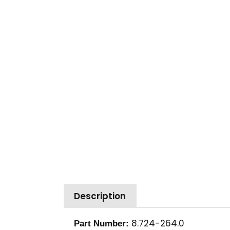
Description
8.724-264.0
Part Number: