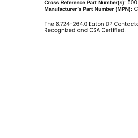
500
Cross Reference Part Number(s):
C
Manufacturer’s Part Number (MPN):
The 8.724-264.0 Eaton DP Contactor 
Recognized and CSA Certified.