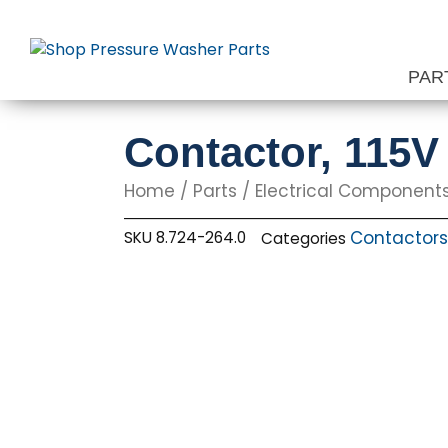
Skip
to
content
PAR
Contactor, 115
Home
/
Parts
/
Electrical Component
Contactors
SKU
8.724-264.0
Categories