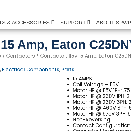
TS & ACCESSORIES
SUPPORT
ABOUT SPW
V 15 Amp, Eaton C25D
s
/
Contactors
/ Contactor, 115V 15 Amp, Eaton C25DN
Electrical Components
Parts
,
,
15 AMPS
Coil Voltage – 115V
Motor HP @ 115V 1PH: .75
Motor HP @ 230V 1PH: 2
Motor HP @ 230V 3PH: 
Motor HP @ 460V 3PH: 
Motor HP @ 575V 3PH: 5
Non-Reversing
Contact Configuration 