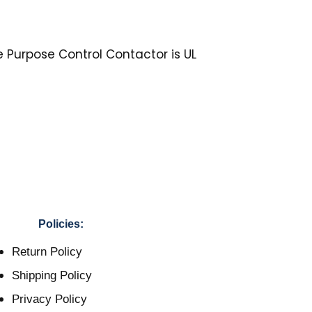
e Purpose Control Contactor is UL
Policies:
Return Policy
Shipping Policy
Privacy Policy