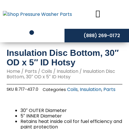
Skip
to
content
(888) 269-0172
Insulation Disc Bottom, 30″
OD x 5″ ID Hotsy
Home
/
Parts
/
Coils
/
Insulation
/ Insulation Disc
Bottom, 30″ OD x 5″ ID Hotsy
Coils
Insulation
Parts
SKU
8.717-437.0
Categories
,
,
30″ OUTER Diameter
5″ INNER Diameter
Retains heat inside coil for fuel efficiency and
paint protection