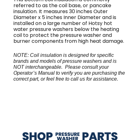
referred to as the coil base, or pancake
insulation. It measures 30 inches Outer
Diameter x 5 inches Inner Diameter and is
installed on a large number of Hotsy hot
water pressure washers below the heating
coil to protect the pressure washer and
burner components from high heat damage.
NOTE: Coil insulation is designed for specific
brands and models of pressure washers and is
NOT interchangeable. Please consult your
Operator’s Manual to verify you are purchasing the
correct part, or feel free to call us for assistance.