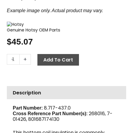
Example image only. Actual product may vary.
Genuine Hotsy OEM Parts
$
45.07
Insulation
-
+
Add To Cart
Disc
Bottom,
30"
OD
Description
x
5"
ID
8.717-437.0
Part Number:
268016, 7-
Hotsy
Cross Reference Part Number(s):
01426, 801687174130
quantity
This bottom coil insulation is commonly