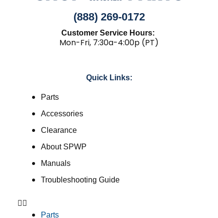
(888) 269-0172
Customer Service Hours:
Mon-Fri, 7:30a-4:00p (PT)
Quick Links:
Parts
Accessories
Clearance
About SPWP
Manuals
Troubleshooting Guide
Parts