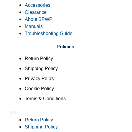
Accessories
Clearance
About SPWP
Manuals
Troubleshooting Guide
Policies:
Return Policy
Shipping Policy
Privacy Policy
Cookie Policy
Terms & Conditions
Return Policy
Shipping Policy