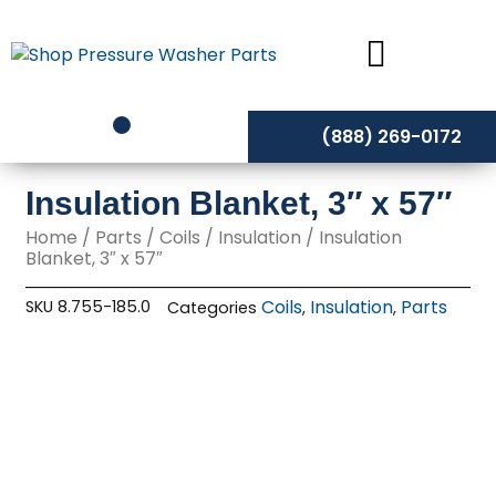
Skip
to
content
(888) 269-0172
Insulation Blanket, 3″ x 57″
Home
/
Parts
/
Coils
/
Insulation
/ Insulation
Blanket, 3″ x 57″
Coils
Insulation
Parts
SKU
8.755-185.0
Categories
,
,