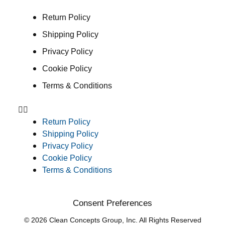
Return Policy
Shipping Policy
Privacy Policy
Cookie Policy
Terms & Conditions
Return Policy
Shipping Policy
Privacy Policy
Cookie Policy
Terms & Conditions
Consent Preferences
© 2026 Clean Concepts Group, Inc. All Rights Reserved