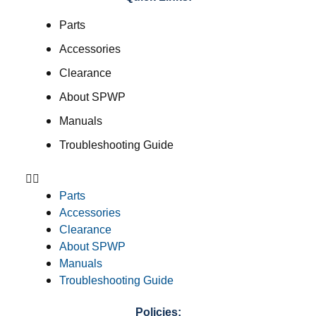
Parts
Accessories
Clearance
About SPWP
Manuals
Troubleshooting Guide
Parts
Accessories
Clearance
About SPWP
Manuals
Troubleshooting Guide
Policies: