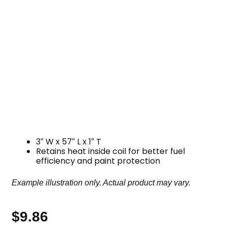
3″ W x 57″ L x 1″ T
Retains heat inside coil for better fuel
efficiency and paint protection
Example illustration only. Actual product may vary.
$
9.86