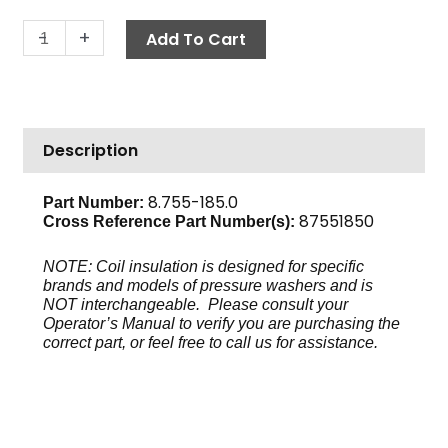
Insulation
-
+
Add To Cart
Blanket,
3"
x
57"
Description
quantity
8.755-185.0
Part Number:
87551850
Cross Reference Part Number(s):
NOTE: Coil insulation is designed for specific
brands and models of pressure washers and is
NOT interchangeable. Please consult your
Operator’s Manual to verify you are purchasing the
correct part, or feel free to call us for assistance.