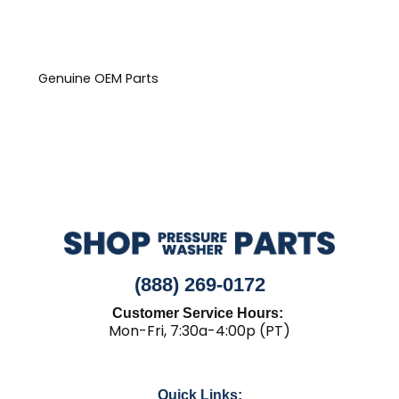
Genuine OEM Parts
(888) 269-0172
Customer Service Hours:
Mon-Fri, 7:30a-4:00p (PT)
Quick Links: