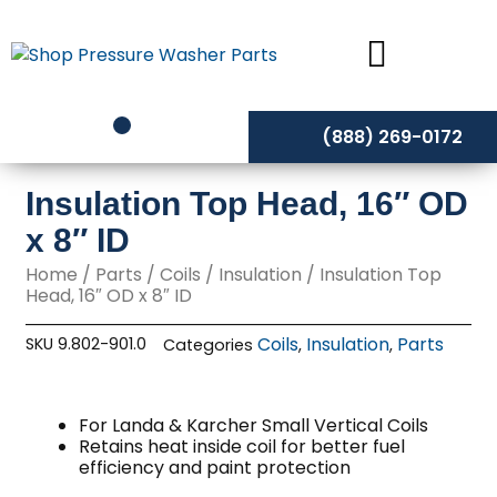
Skip
to
content
(888) 269-0172
Insulation Top Head, 16″ OD
x 8″ ID
Home
/
Parts
/
Coils
/
Insulation
/ Insulation Top
Head, 16″ OD x 8″ ID
Coils
Insulation
Parts
SKU
9.802-901.0
Categories
,
,
For Landa & Karcher Small Vertical Coils
Retains heat inside coil for better fuel
efficiency and paint protection