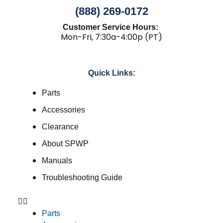
(888) 269-0172
Customer Service Hours:
Mon-Fri, 7:30a-4:00p (PT)
Quick Links:
Parts
Accessories
Clearance
About SPWP
Manuals
Troubleshooting Guide
Parts