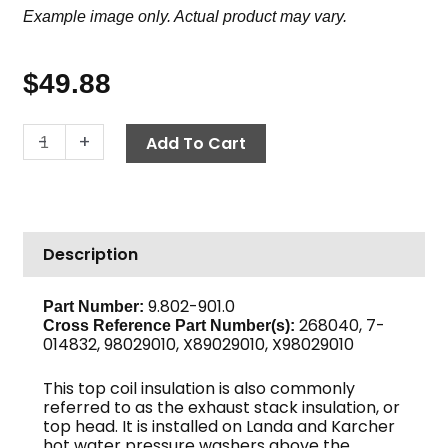
Example image only. Actual product may vary.
$
49.88
Insulation
-
+
Add To Cart
Top
Head,
16"
OD
Description
x
8"
ID
9.802-901.0
Part Number:
268040, 7-
quantity
Cross Reference Part Number(s):
014832, 98029010, X89029010, X98029010
This top coil insulation is also commonly
referred to as the exhaust stack insulation, or
top head. It is installed on Landa and Karcher
hot water pressure washers above the