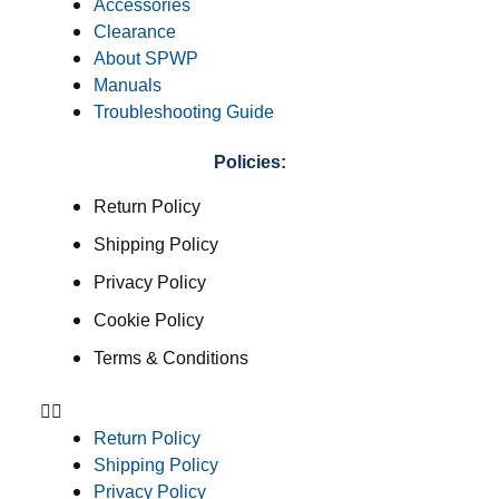
Accessories
Clearance
About SPWP
Manuals
Troubleshooting Guide
Policies:
Return Policy
Shipping Policy
Privacy Policy
Cookie Policy
Terms & Conditions
Return Policy
Shipping Policy
Privacy Policy