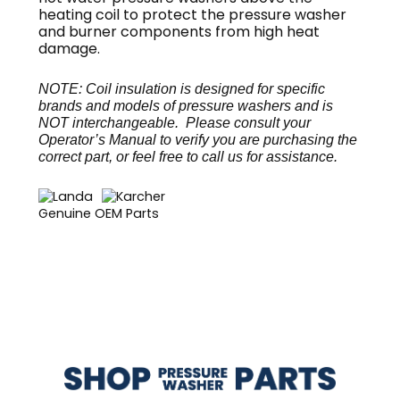
heating coil to protect the pressure washer
and burner components from high heat
damage.
NOTE: Coil insulation is designed for specific
brands and models of pressure washers and is
NOT interchangeable. Please consult your
Operator’s Manual to verify you are purchasing the
correct part, or feel free to call us for assistance.
Genuine OEM Parts