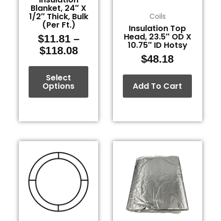
Blanket, 24″ X
may
1/2″ Thick, Bulk
Coils
be
(Per Ft.)
Insulation Top
chosen
Head, 23.5″ OD X
$
11.81
–
on
10.75″ ID Hotsy
$
118.08
the
$
48.18
product
Select
page
Options
Add To Cart