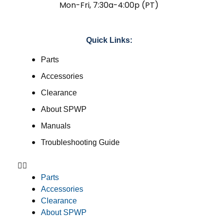
Mon-Fri, 7:30a-4:00p (PT)
Quick Links:
Parts
Accessories
Clearance
About SPWP
Manuals
Troubleshooting Guide
Parts
Accessories
Clearance
About SPWP