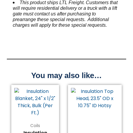
This product ships LTL Freight. Customers that
will require residential delivery or a truck with a lift
gate must contact us after purchasing to
prearrange these special requests. Additional
charges will apply for these special requests.
You may also like…
Price
This
range:
product
$11.81
has
through
multiple
$118.08
variants.
The
Coils
options
Insulation