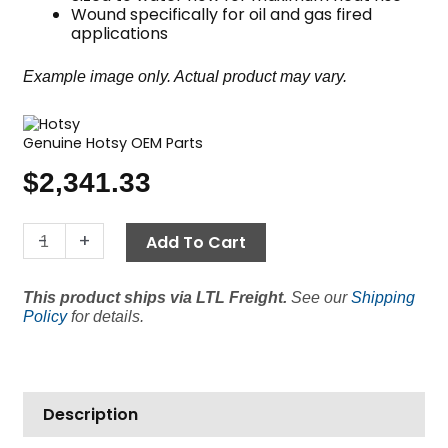
Wound specifically for oil and gas fired
applications
Example image only. Actual product may vary.
Genuine Hotsy OEM Parts
$
2,341.33
22"
-
+
Add To Cart
Coil,
Hotsy
This product ships via LTL Freight.
See our
Shipping
Oil/Gas
Policy
for details.
Fired,
Sch
80
quantity
Description