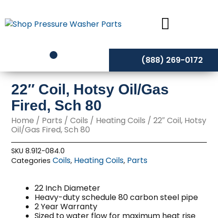
Skip
to
content
(888) 269-0172
22″ Coil, Hotsy Oil/Gas
Fired, Sch 80
Home
/
Parts
/
Coils
/
Heating Coils
/ 22″ Coil, Hotsy
Oil/Gas Fired, Sch 80
SKU
8.912-084.0
Coils
Heating Coils
Parts
Categories
,
,
22 Inch Diameter
Heavy-duty schedule 80 carbon steel pipe
2 Year Warranty
Sized to water flow for maximum heat rise