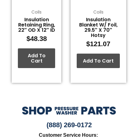
Coils
Coils
Insulation
Insulation
Retaining Ring,
Blanket W/ Foil,
22″ OD X 12″ ID
29.5″ X 70″
Hotsy
$
48.38
$
121.07
Add To
Cart
Add To Cart
(888) 269-0172
Customer Service Hours: