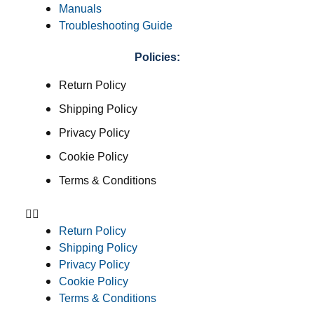
Manuals
Troubleshooting Guide
Policies:
Return Policy
Shipping Policy
Privacy Policy
Cookie Policy
Terms & Conditions
Return Policy
Shipping Policy
Privacy Policy
Cookie Policy
Terms & Conditions