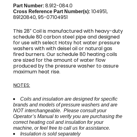
8.912-084.0
Part Number:
104951,
Cross Reference Part Number(s):
89120840, 95-07104951
This 28″ Coil is manufactured with heavy-duty
schedule 80 carbon steel pipe and designed
for use with select Hotsy hot water pressure
washers with with deisel oil or natural gas
fired burners. Our schedule 80 heating coils
are sized for the amount of water flow
produced by the pressure washer to assure
maximum heat rise.
NOTES:
Coils and insulation are designed for specific
brands and models of pressure washers and are
NOT interchangeable. Please consult your
Operator’s Manual to verify you are purchasing the
correct heating coil and insulation for your
machine, or feel free to call us for assistance.
Insulation is sold separately