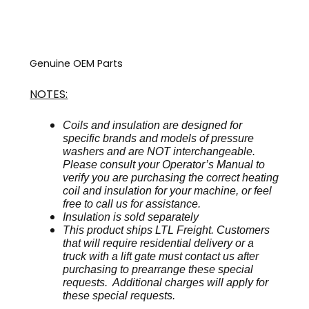
Genuine OEM Parts
NOTES:
Coils and insulation are designed for
specific brands and models of pressure
washers and are NOT interchangeable.
Please consult your Operator’s Manual to
verify you are purchasing the correct heating
coil and insulation for your machine, or feel
free to call us for assistance.
Insulation is sold separately
This product ships LTL Freight. Customers
that will require residential delivery or a
truck with a lift gate must contact us after
purchasing to prearrange these special
requests. Additional charges will apply for
these special requests.