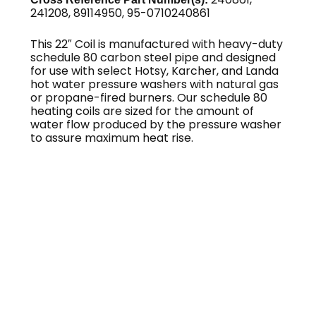
241208, 89114950, 95-0710240861
This 22″ Coil is manufactured with heavy-duty
schedule 80 carbon steel pipe and designed
for use with select Hotsy, Karcher, and Landa
hot water pressure washers with natural gas
or propane-fired burners. Our schedule 80
heating coils are sized for the amount of
water flow produced by the pressure washer
to assure maximum heat rise.