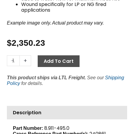
Wound specifically for LP or NG fired
applications
Example image only. Actual product may vary.
$
2,350.23
22"
-
+
Add To Cart
Coil,
NG/LP
This product ships via LTL Freight.
See our
Shipping
Fired,
Policy
for details.
Sch
80
quantity
Description
8.911-495.0
Part Number:
240861,
Cross Reference Part Number(s):