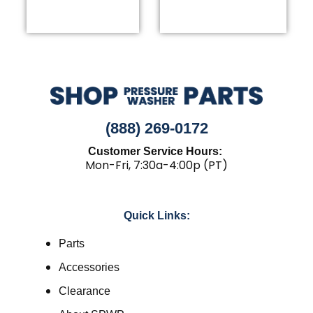
the
product
page
(888) 269-0172
Customer Service Hours:
Mon-Fri, 7:30a-4:00p (PT)
Quick Links:
Parts
Accessories
Clearance