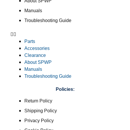
About SPWP
Manuals
Troubleshooting Guide
Parts
Accessories
Clearance
About SPWP
Manuals
Troubleshooting Guide
Policies:
Return Policy
Shipping Policy
Privacy Policy