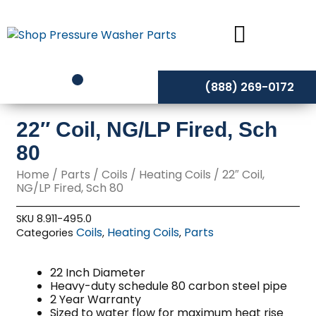
Skip
to
content
(888) 269-0172
22″ Coil, NG/LP Fired, Sch
80
Home
/
Parts
/
Coils
/
Heating Coils
/ 22″ Coil,
NG/LP Fired, Sch 80
SKU
8.911-495.0
Coils
Heating Coils
Parts
Categories
,
,
22 Inch Diameter
Heavy-duty schedule 80 carbon steel pipe
2 Year Warranty
Sized to water flow for maximum heat rise