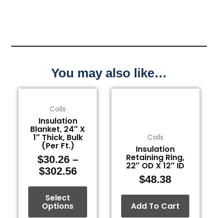
You may also like…
Price
This
range:
product
Coils
$30.26
has
Insulation
through
multiple
Blanket, 24″ X
1″ Thick, Bulk
Coils
$302.56
variants.
(Per Ft.)
Insulation
The
Retaining Ring,
$
30.26
–
options
22″ OD X 12″ ID
$
302.56
may
$
48.38
be
Select
chosen
Options
Add To Cart
on