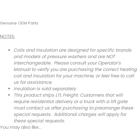
Genuine OEM Parts
NOTES:
Coils and insulation are designed for specific brands
and models of pressure washers and are NOT
interchangeable. Please consult your Operator’s
Manual to verify you are purchasing the correct heating
coil and insulation for your machine, or feel free to call
us for assistance.
Insulation is sold separately
This product ships LTL Freight. Customers that will
require residential delivery or a truck with a lift gate
must contact us after purchasing to prearrange these
special requests. Additional charges will apply for
these special requests.
You may also like…
This
Price