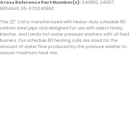
Cross Reference Part Number(s):
240860, 241207,
89114940, 95-0710240860
This 22″ Coil is manufactured with heavy-duty schedule 80
carbon steel pipe and designed for use with select Hotsy,
Karcher, and Landa hot water pressure washers with oil fired
burners. Our schedule 80 heating coils are sized for the
amount of water flow produced by the pressure washer to
assure maximum heat rise.