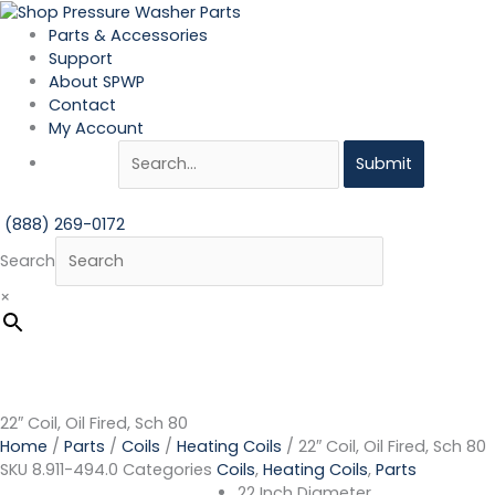
Skip
22"
to
Coil,
Parts & Accessories
content
Oil
Support
Fired,
About SPWP
Sch
Contact
80
My Account
quantity
Submit
(888) 269-0172
Search
×
22″ Coil, Oil Fired, Sch 80
Home
/
Parts
/
Coils
/
Heating Coils
/ 22″ Coil, Oil Fired, Sch 80
SKU
8.911-494.0
Categories
Coils
,
Heating Coils
,
Parts
22 Inch Diameter