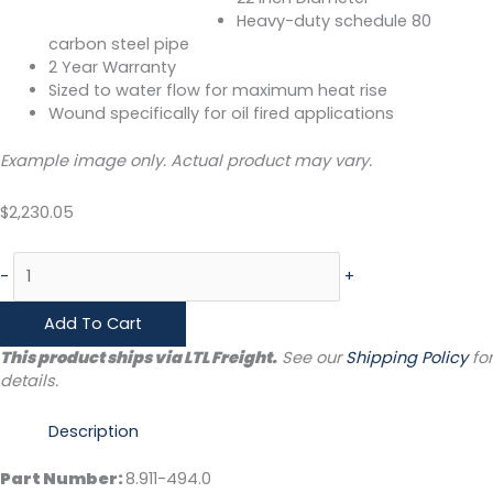
Heavy-duty schedule 80
carbon steel pipe
2 Year Warranty
Sized to water flow for maximum heat rise
Wound specifically for oil fired applications
Example image only. Actual product may vary.
$
2,230.05
-
+
Add To Cart
This product ships via LTL Freight.
See our
Shipping Policy
for
details.
Description
Part Number:
8.911-494.0