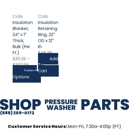
product
range:
has
$30.26
multiple
through
Coils
Coils
variants.
$302.56
Insulation
Insulation
The
Blanket,
Retaining
options
24″ x 1″
Ring, 22″
may
Thick,
OD x 12″
be
Bulk (Per
ID
chosen
Ft.)
$
48.38
on
$
30.26
–
Add
the
$
302.56
To
product
Select
Cart
page
Options
(888) 269-0172
Customer Service Hours:
Mon-Fri, 7:30a-4:00p (PT)