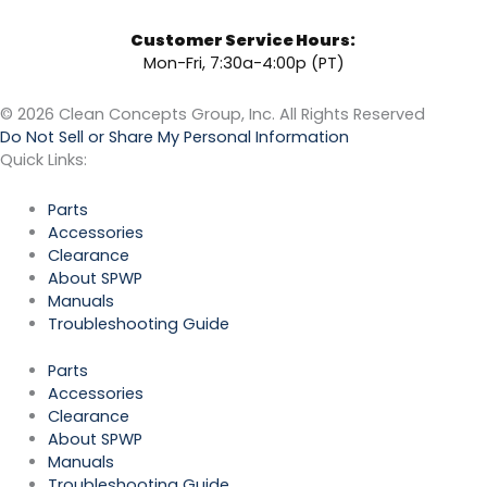
Customer Service Hours:
Mon-Fri, 7:30a-4:00p (PT)
© 2026 Clean Concepts Group, Inc. All Rights Reserved
Do Not Sell or Share My Personal Information
Quick Links:
Parts
Accessories
Clearance
About SPWP
Manuals
Troubleshooting Guide
Parts
Accessories
Clearance
About SPWP
Manuals
Troubleshooting Guide