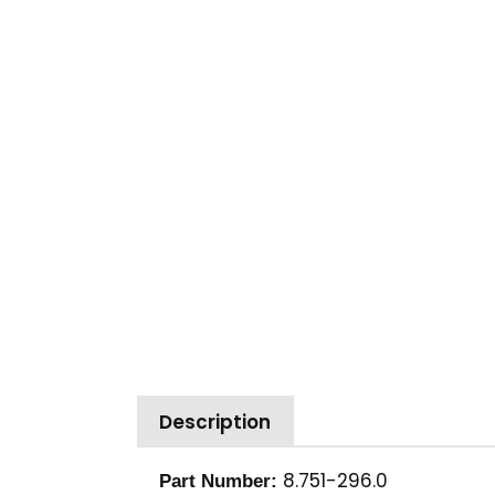
Description
8.751-296.0
Part Number: