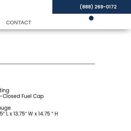
(888) 269-0172
P
CONTACT
ting
-Closed Fuel Cap
auge
 L x 13.75″ W x 14.75 ″ H