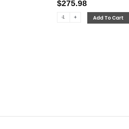
$
275.98
Fuel
-
+
Add To Cart
Tank,
12
Gal
quantity