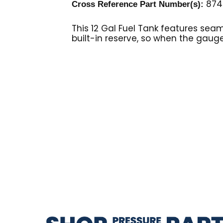
8749
Cross Reference Part Number(s):
This 12 Gal Fuel Tank features sea
built-in reserve, so when the gauge