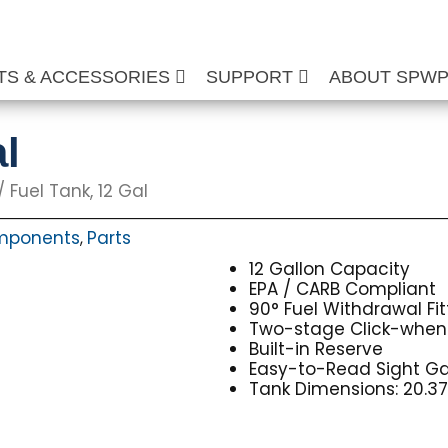
TS & ACCESSORIES
SUPPORT
ABOUT SPW
l
/ Fuel Tank, 12 Gal
mponents
Parts
,
12 Gallon Capacity
EPA / CARB Compliant
90° Fuel Withdrawal Fit
Two-stage Click-when
Built-in Reserve
Easy-to-Read Sight G
Tank Dimensions: 20.375″