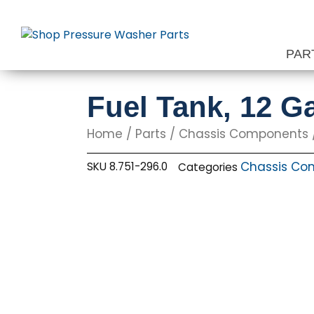
Skip
to
content
PAR
Fuel Tank, 12 Ga
Home
/
Parts
/
Chassis Components
Chassis Co
SKU
8.751-296.0
Categories