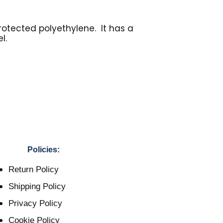
rotected polyethylene. It has a
l.
Policies:
Return Policy
Shipping Policy
Privacy Policy
Cookie Policy