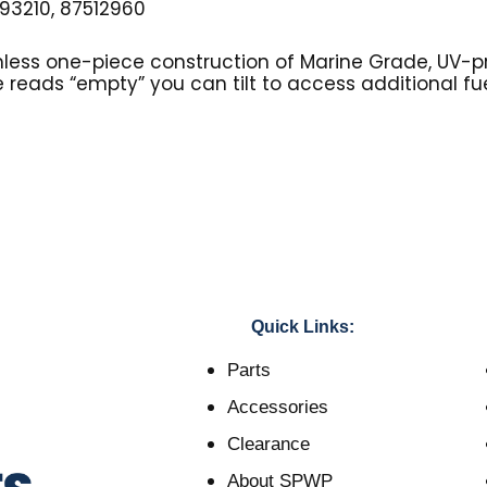
3210, 87512960
mless one-piece construction of Marine Grade, UV-p
 reads “empty” you can tilt to access additional fue
Quick Links:
Parts
Accessories
Clearance
About SPWP