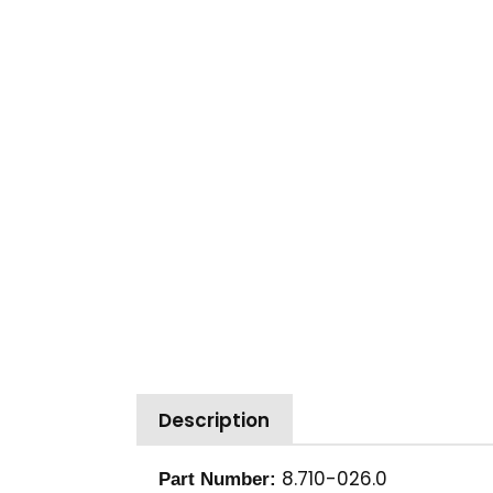
Description
8.710-026.0
Part Number: