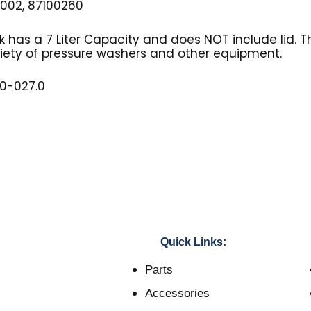
002, 87100260
nk has a 7 Liter Capacity and does NOT include lid. T
riety of pressure washers and other equipment.
10-027.0
Quick Links:
Parts
Accessories