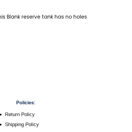
his Blank reserve tank has no holes
Policies:
Return Policy
Shipping Policy