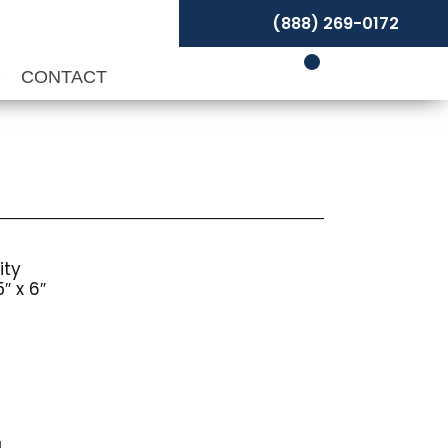
(888) 269-0172
P
CONTACT
ity
″ x 6″