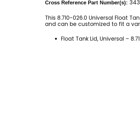
343
Cross Reference Part Number(s):
This 8.710-026.0 Universal Float Ta
and can be customized to fit a va
Float Tank Lid, Universal – 8.7