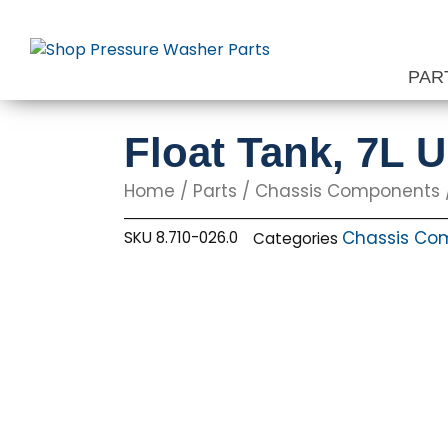
Skip
to
content
PAR
Float Tank, 7L U
Home
/
Parts
/
Chassis Components
Chassis Co
SKU
8.710-026.0
Categories