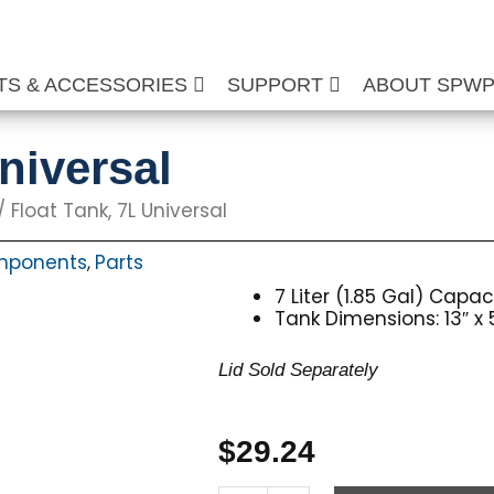
TS & ACCESSORIES
SUPPORT
ABOUT SPW
niversal
/ Float Tank, 7L Universal
mponents
Parts
,
7 Liter (1.85 Gal) Capac
Tank Dimensions: 13″ x 5
Lid Sold Separately
$
29.24