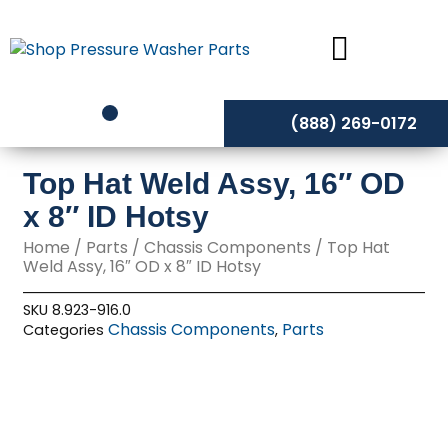
Skip
to
content
(888) 269-0172
Top Hat Weld Assy, 16″ OD
x 8″ ID Hotsy
Home
/
Parts
/
Chassis Components
/ Top Hat
Weld Assy, 16″ OD x 8″ ID Hotsy
SKU
8.923-916.0
Chassis Components
Parts
Categories
,