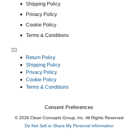
Shipping Policy
Privacy Policy
Cookie Policy
Terms & Conditions
Return Policy
Shipping Policy
Privacy Policy
Cookie Policy
Terms & Conditions
Consent Preferences
© 2026 Clean Concepts Group, Inc. All Rights Reserved
Do Not Sell or Share My Personal Information