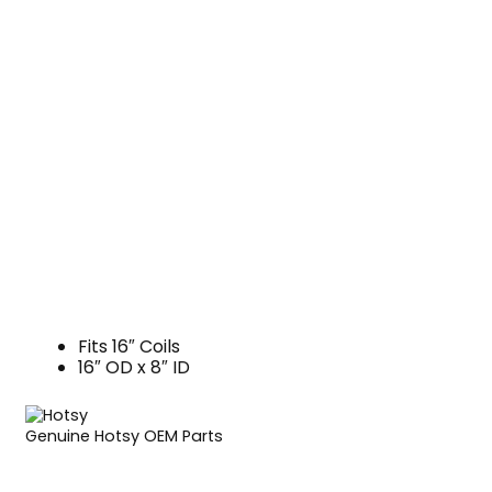
Fits 16″ Coils
16″ OD x 8″ ID
Genuine Hotsy OEM Parts