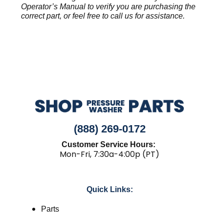
Operator’s Manual to verify you are purchasing the
correct part, or feel free to call us for assistance.
(888) 269-0172
Customer Service Hours:
Mon-Fri, 7:30a-4:00p (PT)
Quick Links:
Parts