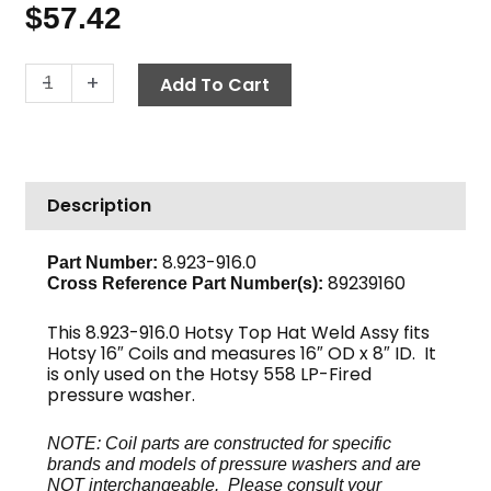
$
57.42
Top
-
+
Add To Cart
Hat
Weld
Assy,
16"
Description
OD
x
8"
8.923-916.0
Part Number:
89239160
ID
Cross Reference Part Number(s):
Hotsy
This 8.923-916.0 Hotsy Top Hat Weld Assy fits
quantity
Hotsy 16″ Coils and measures 16″ OD x 8″ ID. It
is only used on the Hotsy 558 LP-Fired
pressure washer.
NOTE: Coil parts are constructed for specific
brands and models of pressure washers and are
NOT interchangeable. Please consult your