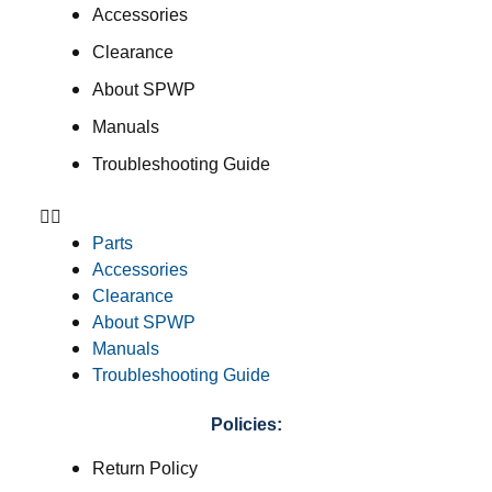
Accessories
Clearance
About SPWP
Manuals
Troubleshooting Guide
Parts
Accessories
Clearance
About SPWP
Manuals
Troubleshooting Guide
Policies:
Return Policy