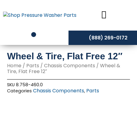
Skip
to
content
(888) 269-0172
Wheel & Tire, Flat Free 12″
Home
/
Parts
/
Chassis Components
/ Wheel &
Tire, Flat Free 12″
SKU
8.758-460.0
Chassis Components
Parts
Categories
,