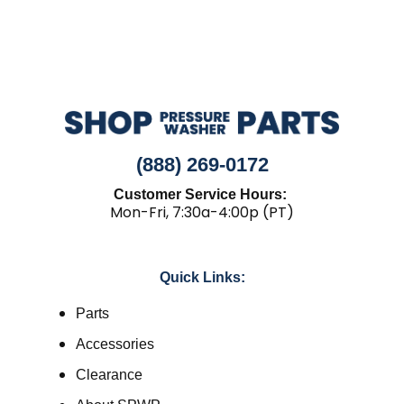
(888) 269-0172
Customer Service Hours:
Mon-Fri, 7:30a-4:00p (PT)
Quick Links:
Parts
Accessories
Clearance