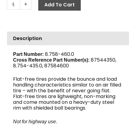
Wheel
-
+
Add To Cart
&
Tire,
Flat
Free
Description
12"
quantity
8.758-460.0
Part Number:
87544350,
Cross Reference Part Number(s):
8.754-435.0, 87584600
Flat-free tires provide the bounce and load
handling characteristics similar to an air filled
tire – with the benefit of never going flat.
Flat-free tires are lighweight, non-marking
and come mounted on a heavy-duty steel
rim with shielded ball bearings.
Not for highway use.