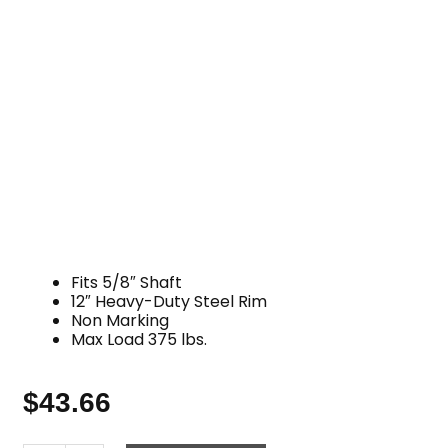
Fits 5/8″ Shaft
12″ Heavy-Duty Steel Rim
Non Marking
Max Load 375 lbs.
$
43.66