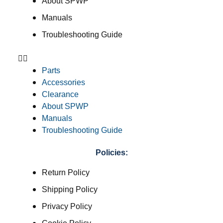
About SPWP
Manuals
Troubleshooting Guide
Parts
Accessories
Clearance
About SPWP
Manuals
Troubleshooting Guide
Policies:
Return Policy
Shipping Policy
Privacy Policy