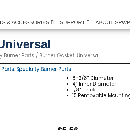
TS & ACCESSORIES
SUPPORT
ABOUT SPW
Universal
y Burner Parts
/ Burner Gasket, Universal
Parts
Specialty Burner Parts
,
,
8-3/8″ Diameter
4″ Inner Diameter
1/8″ Thick
15 Removable Mounting