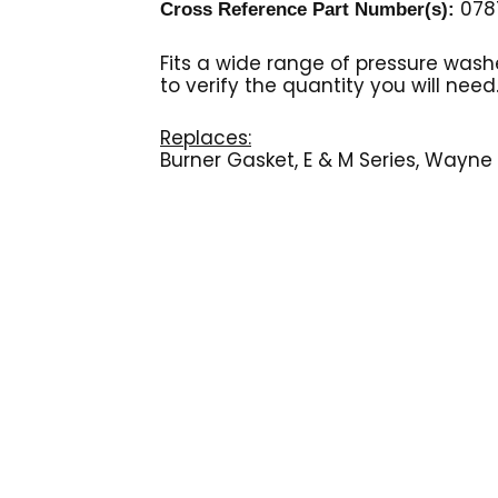
0787
Cross Reference Part Number(s):
Fits a wide range of pressure wash
to verify the quantity you will need
Replaces:
Burner Gasket, E & M Series, Wayne