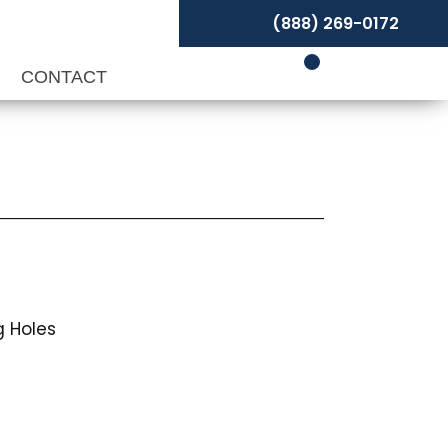
(888) 269-0172
P
CONTACT
 Holes