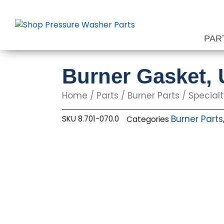
Skip
to
content
PAR
Burner Gasket, 
Home
/
Parts
/
Burner Parts
/
Specialt
Burner Parts
SKU
8.701-070.0
Categories