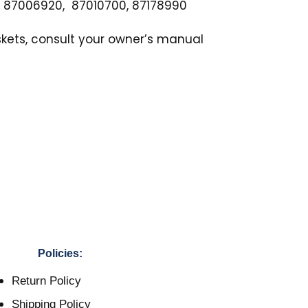
, 87006920, 87010700, 87178990
skets, consult your owner’s manual
Policies:
Return Policy
Shipping Policy