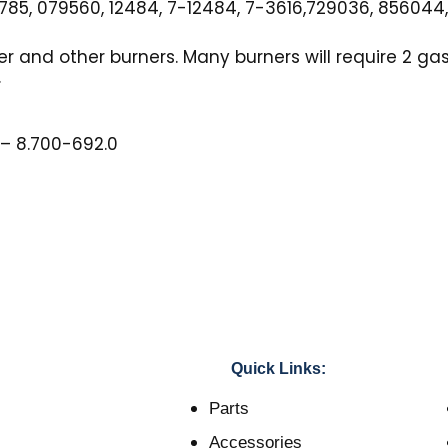
85, 079560, 12484, 7-12484, 7-3616,729036, 856044
er and other burners. Many burners will require 2 ga
.
 – 8.700-692.0
Quick Links:
Parts
Accessories