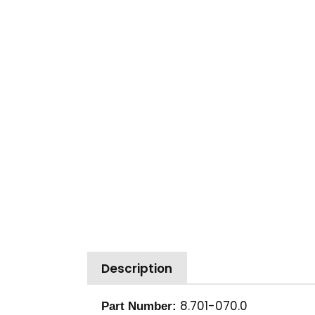
Description
8.701-070.0
Part Number: