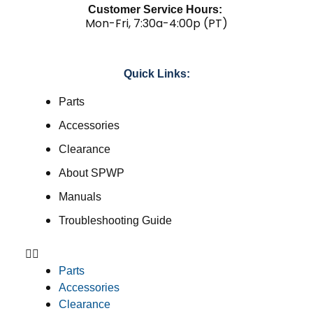
Customer Service Hours:
Mon-Fri, 7:30a-4:00p (PT)
Quick Links:
Parts
Accessories
Clearance
About SPWP
Manuals
Troubleshooting Guide
Parts
Accessories
Clearance