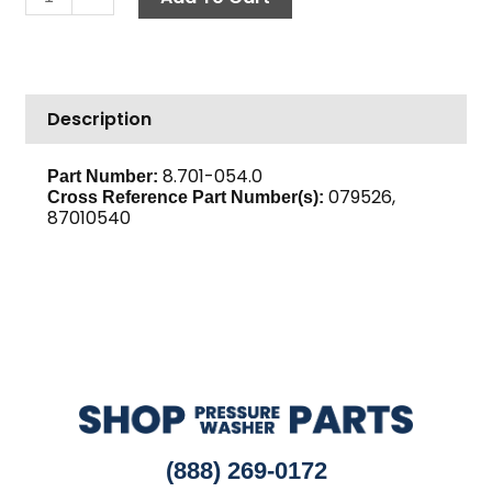
Line,
6.5"
Copper
quantity
Description
8.701-054.0
Part Number:
079526,
Cross Reference Part Number(s):
87010540
(888) 269-0172