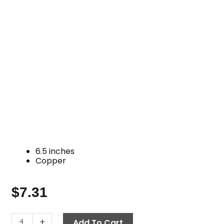
6.5 inches
Copper
$
7.31
Oil
-
+
Add To Cart