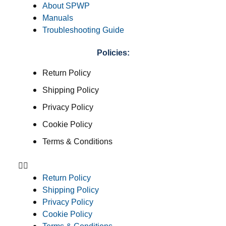
About SPWP
Manuals
Troubleshooting Guide
Policies:
Return Policy
Shipping Policy
Privacy Policy
Cookie Policy
Terms & Conditions
Return Policy
Shipping Policy
Privacy Policy
Cookie Policy