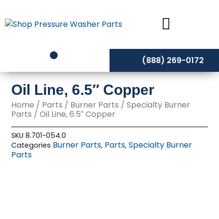
Skip
to
content
(888) 269-0172
Oil Line, 6.5″ Copper
Home
/
Parts
/
Burner Parts
/
Specialty Burner
Parts
/ Oil Line, 6.5″ Copper
SKU
8.701-054.0
Burner Parts
Parts
Specialty Burner
Categories
,
,
Parts