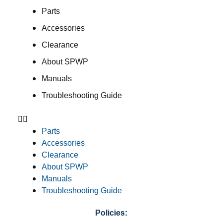
Parts
Accessories
Clearance
About SPWP
Manuals
Troubleshooting Guide
Parts
Accessories
Clearance
About SPWP
Manuals
Troubleshooting Guide
Policies: