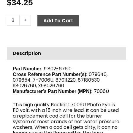
$
34.25
Cad
-
+
Add To Cart
Cell
Replacement,
15"
110V
Description
quantity
9.802-676.0
Part Number:
079640,
Cross Reference Part Number(s):
079654, 7-7006U, 87011220, 87180530,
98026760, X98026760
7006U
Manufacturer’s Part Number (MPN):
This high quality Beckett 7006U Photo Eye is
110 volt, with a 15 inch wire lead. It can be used
a replacement cad cell for the burner
system of most brands of hot water pressure
washers. When a cad cell gets dirty, it can no
longer sense the flame within the burn