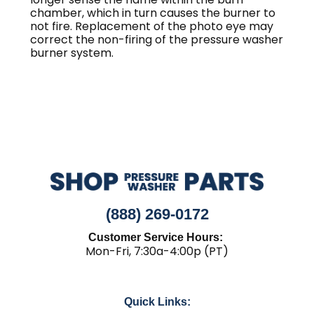
chamber, which in turn causes the burner to
not fire. Replacement of the photo eye may
correct the non-firing of the pressure washer
burner system.
(888) 269-0172
Customer Service Hours:
Mon-Fri, 7:30a-4:00p (PT)
Quick Links: