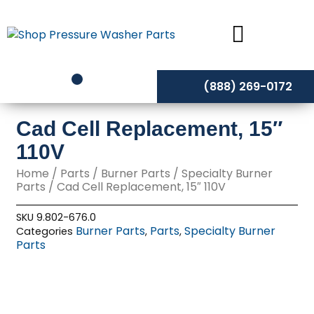
Skip
to
content
(888) 269-0172
Cad Cell Replacement, 15″
110V
Home
/
Parts
/
Burner Parts
/
Specialty Burner
Parts
/ Cad Cell Replacement, 15″ 110V
SKU
9.802-676.0
Burner Parts
Parts
Specialty Burner
Categories
,
,
Parts