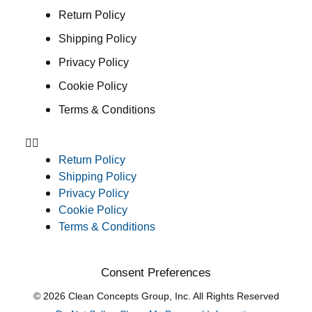
Return Policy
Shipping Policy
Privacy Policy
Cookie Policy
Terms & Conditions
Return Policy
Shipping Policy
Privacy Policy
Cookie Policy
Terms & Conditions
Consent Preferences
© 2026 Clean Concepts Group, Inc. All Rights Reserved