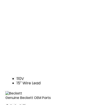
110V
15″ Wire Lead
Genuine Beckett OEM Parts