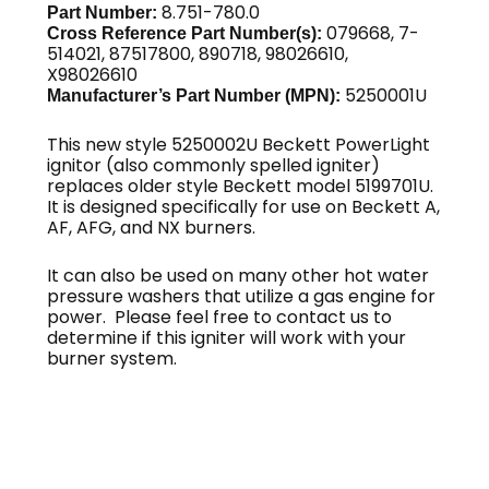
8.751-780.0
Part Number:
079668, 7-
Cross Reference Part Number(s):
514021, 87517800, 890718, 98026610,
X98026610
5250001U
Manufacturer’s Part Number (MPN):
This new style 5250002U Beckett PowerLight
ignitor (also commonly spelled igniter)
replaces older style Beckett model 5199701U.
It is designed specifically for use on Beckett A,
AF, AFG, and NX burners.
It can also be used on many other hot water
pressure washers that utilize a gas engine for
power. Please feel free to contact us to
determine if this igniter will work with your
burner system.