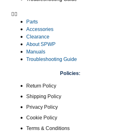
Parts
Accessories
Clearance
About SPWP
Manuals
Troubleshooting Guide
Policies:
Return Policy
Shipping Policy
Privacy Policy
Cookie Policy
Terms & Conditions