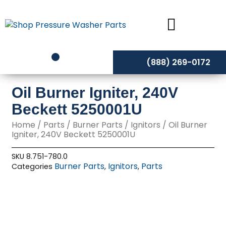
Skip
to
content
(888) 269-0172
Oil Burner Igniter, 240V
Beckett 5250001U
Home
/
Parts
/
Burner Parts
/
Ignitors
/ Oil Burner
Igniter, 240V Beckett 5250001U
SKU
8.751-780.0
Burner Parts
Ignitors
Parts
Categories
,
,