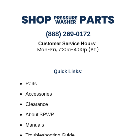
(888) 269-0172
Customer Service Hours:
Mon-Fri, 7:30a-4:00p (PT)
Quick Links:
Parts
Accessories
Clearance
About SPWP
Manuals
Troubleshooting Guide