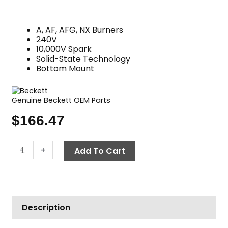
A, AF, AFG, NX Burners
240V
10,000V Spark
Solid-State Technology
Bottom Mount
Genuine Beckett OEM Parts
$
166.47
Oil
-
+
Add To Cart
Burner
Igniter,
240V
Beckett
Description
5250001U
quantity