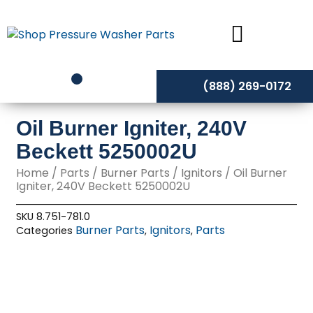
Skip
to
content
(888) 269-0172
Oil Burner Igniter, 240V
Beckett 5250002U
Home
/
Parts
/
Burner Parts
/
Ignitors
/ Oil Burner
Igniter, 240V Beckett 5250002U
SKU
8.751-781.0
Burner Parts
Ignitors
Parts
Categories
,
,