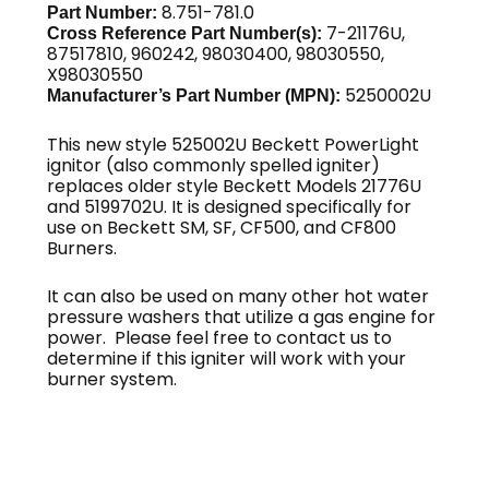
8.751-781.0
Part Number:
7-21176U,
Cross Reference Part Number(s):
87517810, 960242, 98030400, 98030550,
X98030550
5250002U
Manufacturer’s Part Number (MPN):
This new style 525002U Beckett PowerLight
ignitor (also commonly spelled igniter)
replaces older style Beckett Models 21776U
and 5199702U. It is designed specifically for
use on Beckett SM, SF, CF500, and CF800
Burners.
It can also be used on many other hot water
pressure washers that utilize a gas engine for
power. Please feel free to contact us to
determine if this igniter will work with your
burner system.