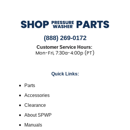
(888) 269-0172
Customer Service Hours:
Mon-Fri, 7:30a-4:00p (PT)
Quick Links:
Parts
Accessories
Clearance
About SPWP
Manuals