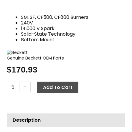
SM, SF, CF500, CF800 Burners
240V
14,000 V Spark
Solid-State Technology
Bottom Mount
Genuine Beckett OEM Parts
$
170.93
Oil
-
+
Add To Cart
Burner
Igniter,
240V
Beckett
Description
5250002U
quantity