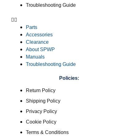
Troubleshooting Guide
Parts
Accessories
Clearance
About SPWP
Manuals
Troubleshooting Guide
Policies:
Return Policy
Shipping Policy
Privacy Policy
Cookie Policy
Terms & Conditions