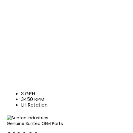
3 GPH
3450 RPM
LH Rotation
Genuine Suntec OEM Parts