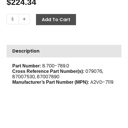
$
224.34
Burner
-
+
Add To Cart
Fuel
Pump,
Suntec
A2VD-
Description
7119
quantity
8.700-789.0
Part Number:
079076,
Cross Reference Part Number(s):
87007530, 87007890
A2VD-7119
Manufacturer’s Part Number (MPN):