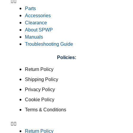
Parts
Accessories
Clearance
About SPWP
Manuals
Troubleshooting Guide
Policies:
Return Policy
Shipping Policy
Privacy Policy
Cookie Policy
Terms & Conditions
Return Policy