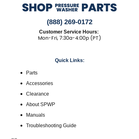
(888) 269-0172
Customer Service Hours:
Mon-Fri, 7:30a-4:00p (PT)
Quick Links:
Parts
Accessories
Clearance
About SPWP
Manuals
Troubleshooting Guide