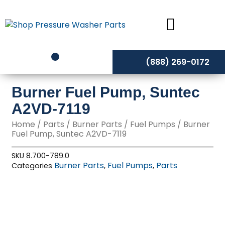
Skip
to
content
(888) 269-0172
Burner Fuel Pump, Suntec
A2VD-7119
Home
/
Parts
/
Burner Parts
/
Fuel Pumps
/ Burner
Fuel Pump, Suntec A2VD-7119
SKU
8.700-789.0
Burner Parts
Fuel Pumps
Parts
Categories
,
,