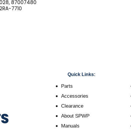
028, 87007480
2RA-7710
Quick Links:
Parts
Accessories
Clearance
About SPWP
Manuals