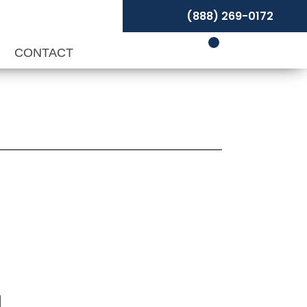
(888) 269-0172
P
CONTACT