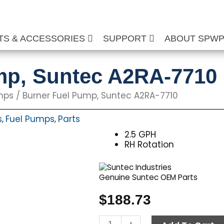
TS & ACCESSORIES
SUPPORT
ABOUT SPW
mp, Suntec A2RA-7710
mps
/ Burner Fuel Pump, Suntec A2RA-7710
s
Fuel Pumps
Parts
,
,
2.5 GPH
RH Rotation
Genuine Suntec OEM Parts
$
188.73
Burner