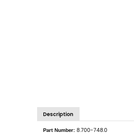
Description
8.700-748.0
Part Number: