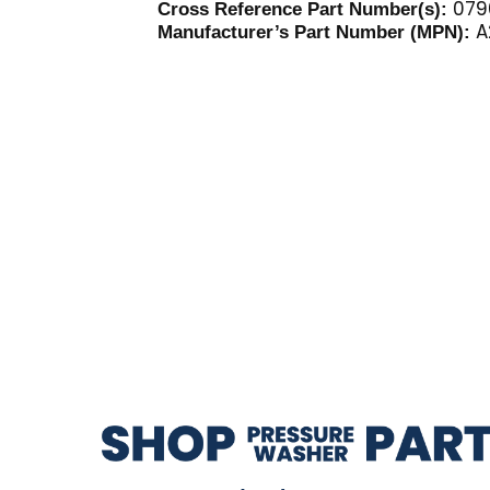
079
Cross Reference Part Number(s):
A
Manufacturer’s Part Number (MPN):