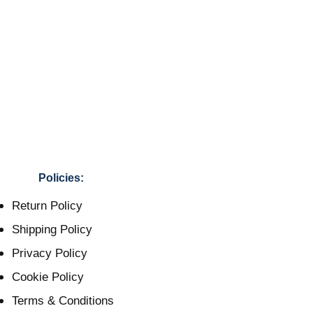
Policies:
Return Policy
Shipping Policy
Privacy Policy
Cookie Policy
Terms & Conditions