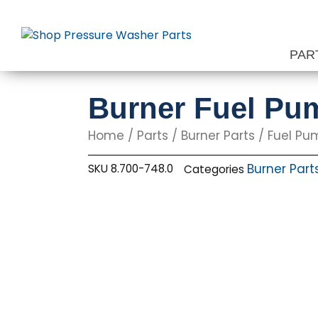
Skip
to
content
PAR
Burner Fuel Pu
Home
/
Parts
/
Burner Parts
/
Fuel Pu
Burner Part
SKU
8.700-748.0
Categories