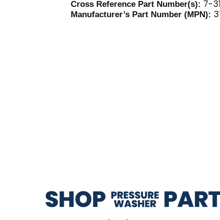
7-31
Cross Reference Part Number(s):
3
Manufacturer’s Part Number (MPN):