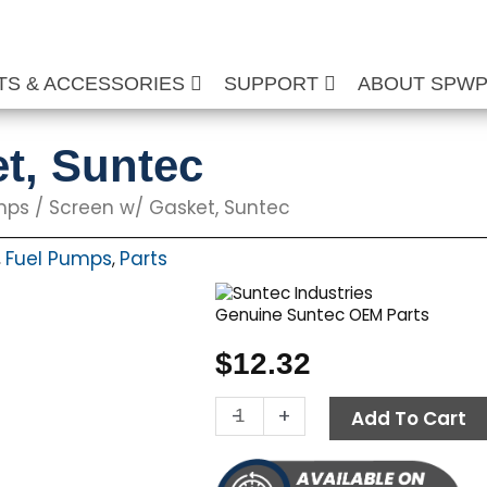
TS & ACCESSORIES
SUPPORT
ABOUT SPW
t, Suntec
mps
/ Screen w/ Gasket, Suntec
Fuel Pumps
Parts
,
,
Genuine Suntec OEM Parts
$
12.32
Screen
-
+
Add To Cart
w/
Gasket,
Suntec