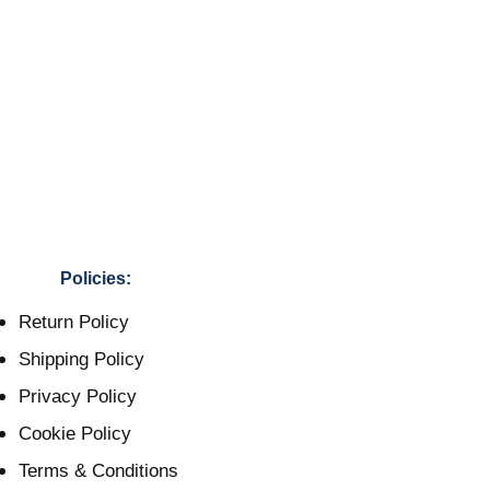
Policies:
Return Policy
Shipping Policy
Privacy Policy
Cookie Policy
Terms & Conditions