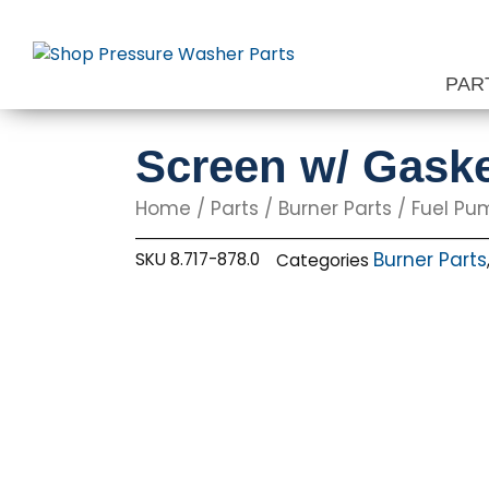
Skip
to
content
PAR
Screen w/ Gaske
Home
/
Parts
/
Burner Parts
/
Fuel Pu
Burner Parts
SKU
8.717-878.0
Categories