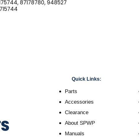
75744, 87178780, 948527
715744
Quick Links:
Parts
Accessories
Clearance
About SPWP
Manuals