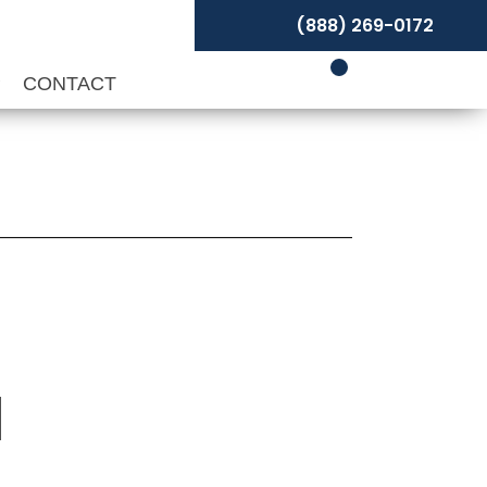
(888) 269-0172
P
CONTACT