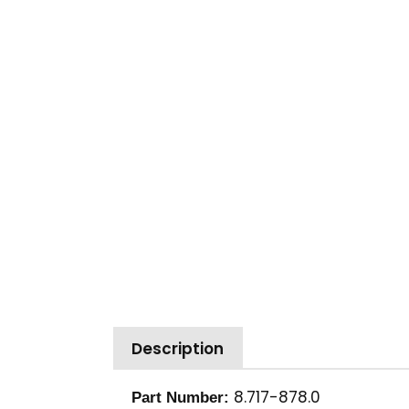
Description
8.717-878.0
Part Number: