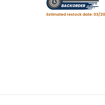
quantity
Estimated restock date: 03/20