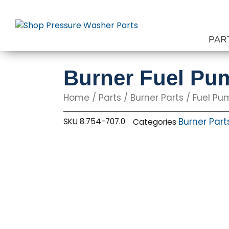
Skip
to
content
PAR
Burner Fuel Pu
Home
/
Parts
/
Burner Parts
/
Fuel Pu
Burner Part
SKU
8.754-707.0
Categories