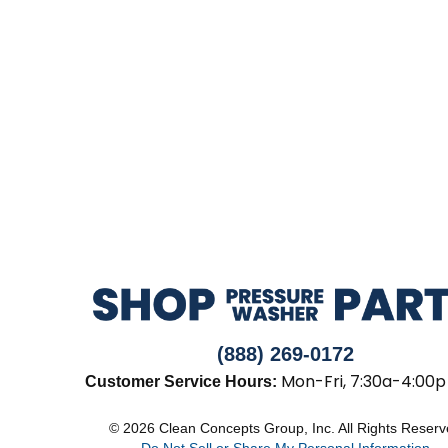
(888) 269-0172
Mon-Fri, 7:30a-4:00p
Customer Service Hours:
© 2026 Clean Concepts Group, Inc. All Rights Reser