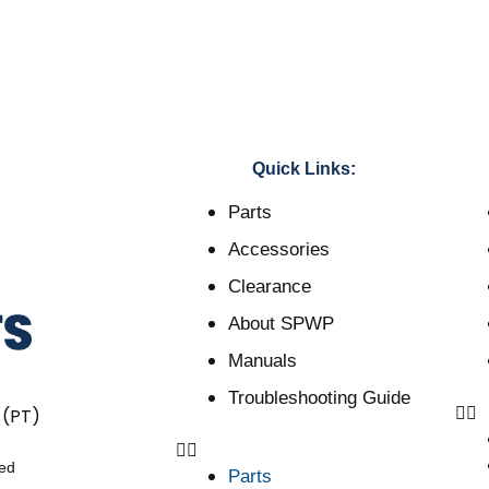
Quick Links:
Parts
Accessories
Clearance
About SPWP
Manuals
Troubleshooting Guide
 (PT)
ved
Parts