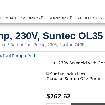
TS & ACCESSORIES
SUPPORT
ABOUT SPW
mp, 230V, Suntec OL35
mps
/ Burner Fuel Pump, 230V, Suntec OL35
s
Fuel Pumps
Parts
,
,
230V Solenoid with Cor
Genuine Suntec OEM Parts
$
262.62