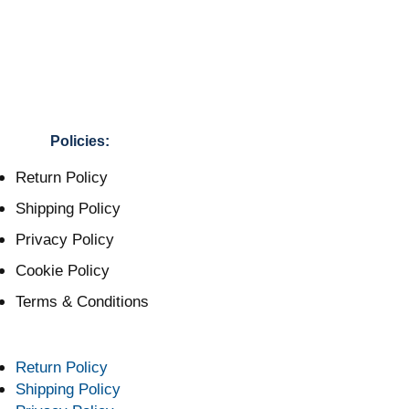
Policies:
Return Policy
Shipping Policy
Privacy Policy
Cookie Policy
Terms & Conditions
Return Policy
Shipping Policy