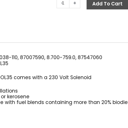
Burner
-
+
Add To Cart
Fuel
Pump,
230V,
Suntec
OL35
quantity
38-110, 87007590, 8.700-759.0, 87547060
L35
 OL35 comes with a 230 Volt Solenoid
llations
il or kerosene
le with fuel blends containing more than 20% biodie