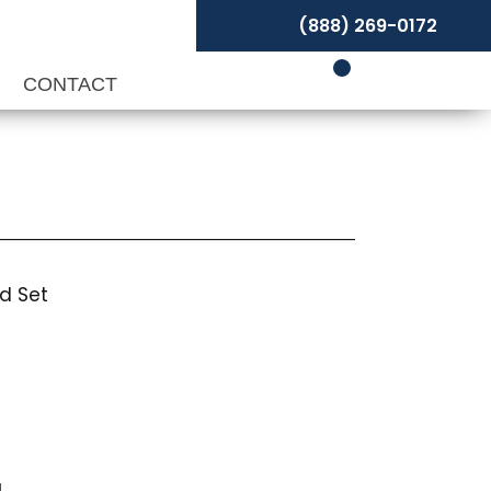
(888) 269-0172
P
CONTACT
d Set