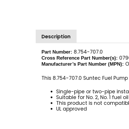
Description
8.754-707.0
Part Number:
0790
Cross Reference Part Number(s):
O
Manufacturer’s Part Number (MPN):
This 8.754-707.0 Suntec Fuel Pump
Single-pipe or two-pipe insta
Suitable for No. 2, No. 1 fuel o
This product is not compatib
UL approved