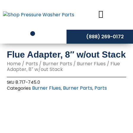
Skip
to
content
(888) 269-0172
Flue Adapter, 8″ w/out Stack
Home
/
Parts
/
Burner Parts
/
Burner Flues
/ Flue
Adapter, 8″ w/out Stack
SKU
8.717-745.0
Burner Flues
Burner Parts
Parts
Categories
,
,