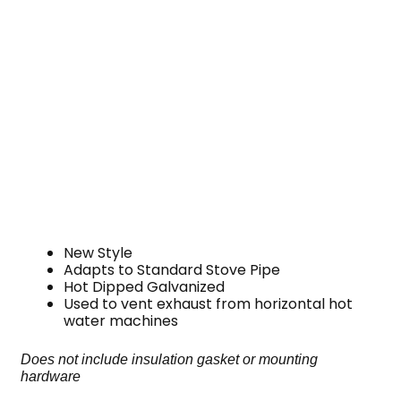
New Style
Adapts to Standard Stove Pipe
Hot Dipped Galvanized
Used to vent exhaust from horizontal hot
water machines
Does not include insulation gasket or mounting
hardware