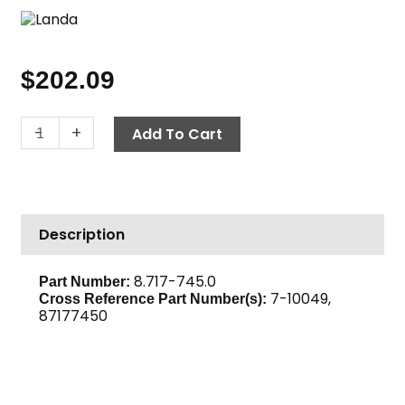
$
202.09
Flue
-
+
Add To Cart
Adapter,
8"
w/out
Stack
Description
quantity
8.717-745.0
Part Number:
7-10049,
Cross Reference Part Number(s):
87177450