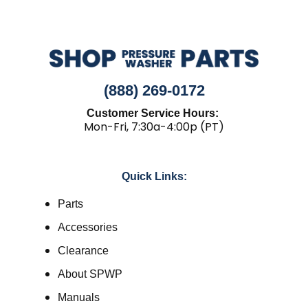
(888) 269-0172
Customer Service Hours:
Mon-Fri, 7:30a-4:00p (PT)
Quick Links:
Parts
Accessories
Clearance
About SPWP
Manuals