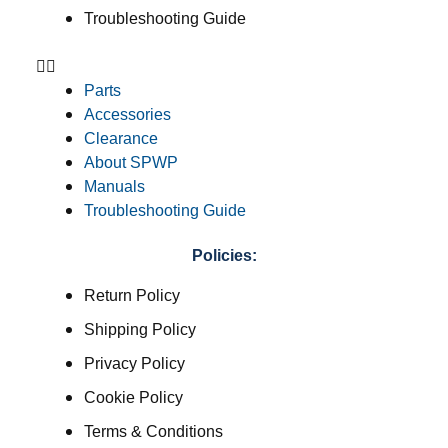
Troubleshooting Guide
Parts
Accessories
Clearance
About SPWP
Manuals
Troubleshooting Guide
Policies:
Return Policy
Shipping Policy
Privacy Policy
Cookie Policy
Terms & Conditions