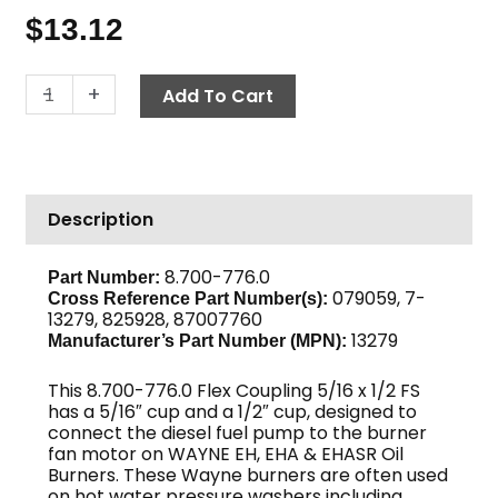
$
13.12
Flex
-
+
Add To Cart
Coupling,
Wayne
13279
quantity
Description
8.700-776.0
Part Number:
079059, 7-
Cross Reference Part Number(s):
13279, 825928, 87007760
13279
Manufacturer’s Part Number (MPN):
This 8.700-776.0 Flex Coupling 5/16 x 1/2 FS
has a 5/16″ cup and a 1/2″ cup, designed to
connect the diesel fuel pump to the burner
fan motor on WAYNE EH, EHA & EHASR Oil
Burners. These Wayne burners are often used
on hot water pressure washers including