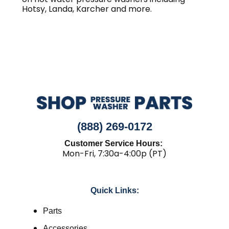
Hotsy, Landa, Karcher and more.
(888) 269-0172
Customer Service Hours:
Mon-Fri, 7:30a-4:00p (PT)
Quick Links:
Parts
Accessories