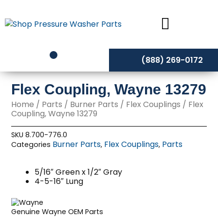
Skip
to
content
(888) 269-0172
Flex Coupling, Wayne 13279
Home
/
Parts
/
Burner Parts
/
Flex Couplings
/ Flex
Coupling, Wayne 13279
SKU
8.700-776.0
Burner Parts
Flex Couplings
Parts
Categories
,
,
5/16″ Green x 1/2″ Gray
4-5-16″ Lung
Genuine Wayne OEM Parts