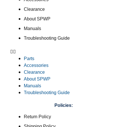
Clearance
About SPWP
Manuals
Troubleshooting Guide
Parts
Accessories
Clearance
About SPWP
Manuals
Troubleshooting Guide
Policies:
Return Policy
Shipping Policy