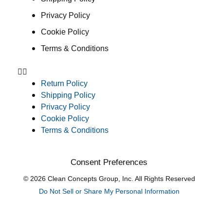
Privacy Policy
Cookie Policy
Terms & Conditions
Return Policy
Shipping Policy
Privacy Policy
Cookie Policy
Terms & Conditions
Consent Preferences
© 2026 Clean Concepts Group, Inc. All Rights Reserved
Do Not Sell or Share My Personal Information