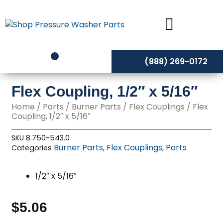
Skip
to
content
(888) 269-0172
Flex Coupling, 1/2″ x 5/16″
Home
/
Parts
/
Burner Parts
/
Flex Couplings
/ Flex
Coupling, 1/2″ x 5/16″
SKU
8.750-543.0
Burner Parts
Flex Couplings
Parts
Categories
,
,
1/2″ x 5/16″
$
5.06