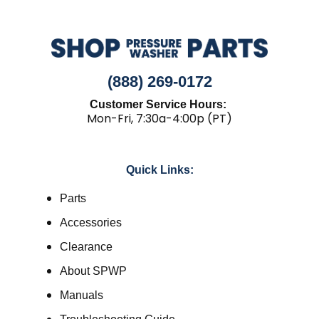
(888) 269-0172
Customer Service Hours:
Mon-Fri, 7:30a-4:00p (PT)
Quick Links:
Parts
Accessories
Clearance
About SPWP
Manuals