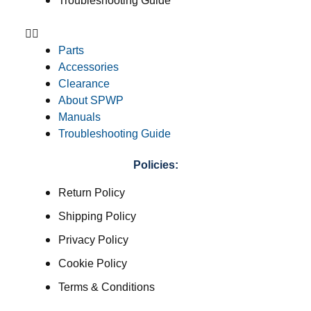
Troubleshooting Guide
Parts
Accessories
Clearance
About SPWP
Manuals
Troubleshooting Guide
Policies:
Return Policy
Shipping Policy
Privacy Policy
Cookie Policy
Terms & Conditions