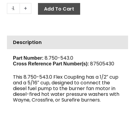
Flex
-
+
Add To Cart
Coupling,
1/2"
x
5/16"
Description
quantity
8.750-543.0
Part Number:
87505430
Cross Reference Part Number(s):
This 8.750-543.0 Flex Coupling has a 1/2″ cup
and a 5/16″ cup, designed to connect the
diesel fuel pump to the burner fan motor in
diesel-fired hot water pressure washers with
Wayne, Crossfire, or Surefire burners.