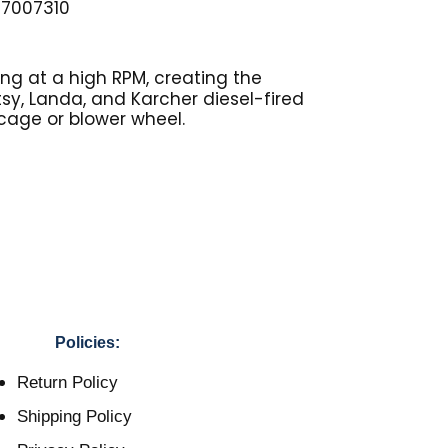
87007310
ng at a high RPM, creating the
otsy, Landa, and Karcher diesel-fired
 cage or blower wheel.
Policies:
Return Policy
Shipping Policy