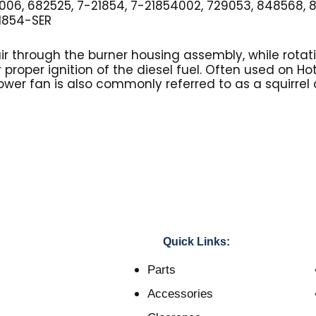
006, 682525, 7-21854, 7-21854002, 729053, 848568, 
1854-SER
ir through the burner housing assembly, while rotati
r proper ignition of the diesel fuel. Often used on H
ower fan is also commonly referred to as a squirrel
Quick Links:
Parts
Accessories