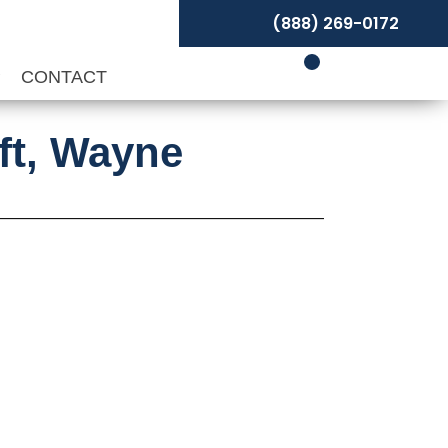
(888) 269-0172
P
CONTACT
aft, Wayne