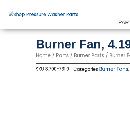
Skip
to
content
PAR
Burner Fan, 4.1
Home
/
Parts
/
Burner Parts
/
Burner 
Burner Fans
SKU
8.700-731.0
Categories