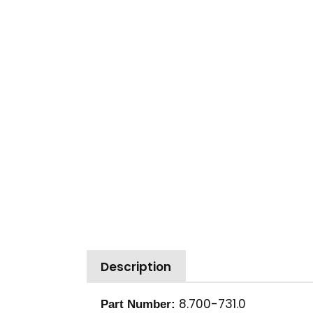
Description
8.700-731.0
Part Number: