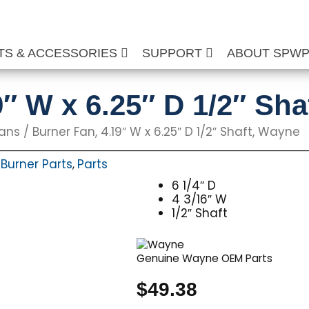
TS & ACCESSORIES
SUPPORT
ABOUT SPW
9″ W x 6.25″ D 1/2″ Sh
Fans
/ Burner Fan, 4.19″ W x 6.25″ D 1/2″ Shaft, Wayne
Burner Parts
Parts
,
,
6 1/4″ D
4 3/16″ W
1/2″ Shaft
Genuine Wayne OEM Parts
$
49.38