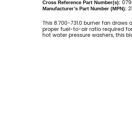
079
Cross Reference Part Number(s):
2
Manufacturer’s Part Number (MPN):
This 8.700-731.0 burner fan
draws a
proper fuel-to-air ratio required fo
hot water pressure washers, this bl