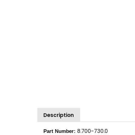
Description
8.700-730.0
Part Number: