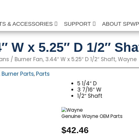
TS & ACCESSORIES
SUPPORT
ABOUT SPW
4″ W x 5.25″ D 1/2″ Sh
Fans
/ Burner Fan, 3.44″ W x 5.25″ D 1/2″ Shaft, Wayne
Burner Parts
Parts
,
,
5 1/4″ D
3 7/16″ W
1/2″ Shaft
Genuine Wayne OEM Parts
$
42.46