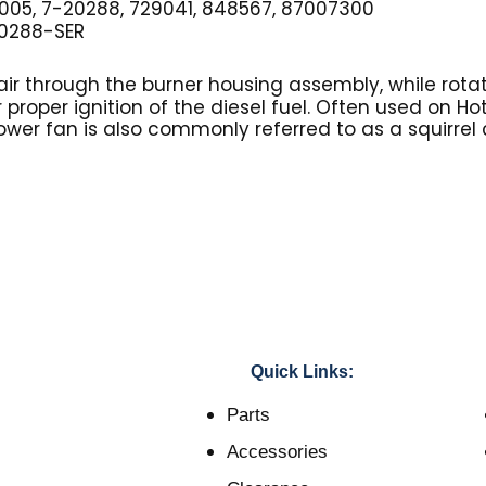
005, 7-20288, 729041, 848567, 87007300
0288-SER
ir through the burner housing assembly, while rotat
r proper ignition of the diesel fuel. Often used on H
ower fan is also commonly referred to as a squirrel
Quick Links:
Parts
Accessories