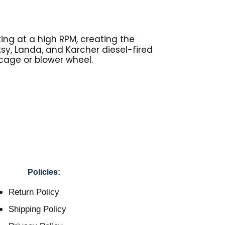
ing at a high RPM, creating the
otsy, Landa, and Karcher diesel-fired
 cage or blower wheel.
Policies:
Return Policy
Shipping Policy