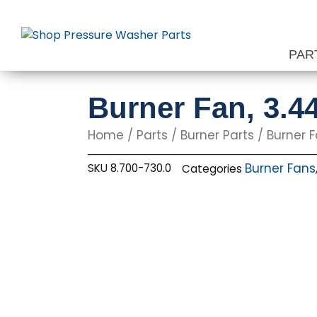
Skip
to
content
PAR
Burner Fan, 3.4
Home
/
Parts
/
Burner Parts
/
Burner 
Burner Fans
SKU
8.700-730.0
Categories