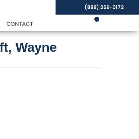
(888) 269-0172
P
CONTACT
aft, Wayne