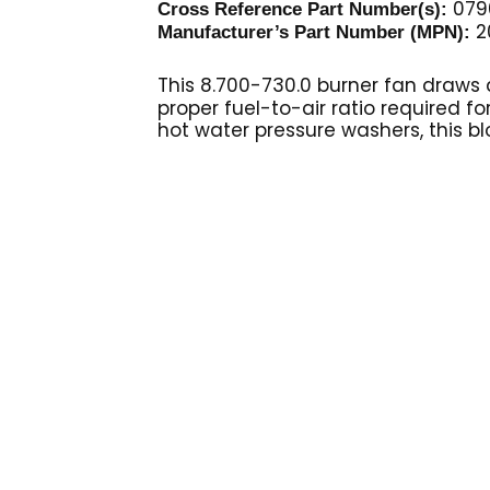
079
Cross Reference Part Number(s):
2
Manufacturer’s Part Number (MPN):
This 8.700-730.0 burner fan
draws a
proper fuel-to-air ratio required fo
hot water pressure washers, this bl