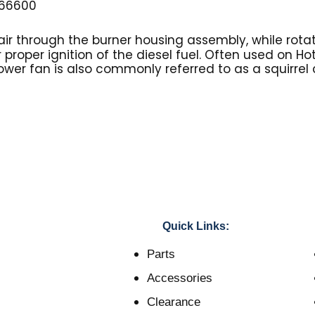
66600
ir through the burner housing assembly, while rotat
r proper ignition of the diesel fuel. Often used on H
ower fan is also commonly referred to as a squirrel
Quick Links:
Parts
Accessories
Clearance