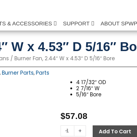
TS & ACCESSORIES
SUPPORT
ABOUT SPW
4″ W x 4.53″ D 5/16″ Bo
Fans
/ Burner Fan, 2.44″ W x 4.53″ D 5/16″ Bore
Burner Parts
Parts
,
,
4 17/32″ OD
2 7/16″ W
5/16″ Bore
$
57.08
Burner
-
+
Add To Cart
Fan,