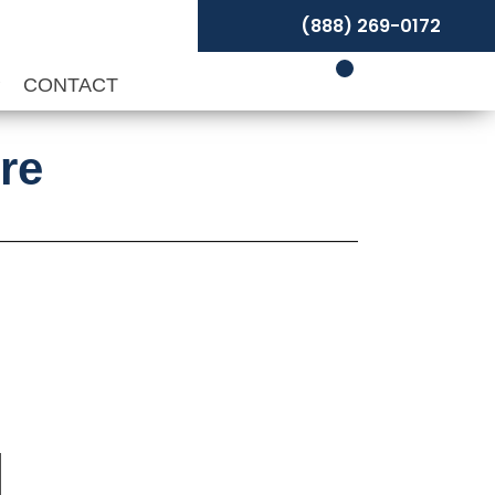
(888) 269-0172
P
CONTACT
re