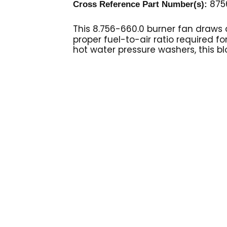
875
Cross Reference Part Number(s):
This 8.756-660.0 burner fan
draws a
proper fuel-to-air ratio required fo
hot water pressure washers, this bl