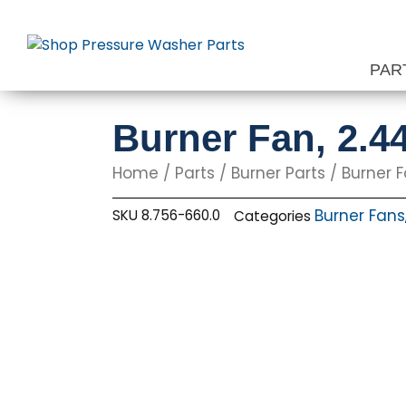
Skip
to
content
PAR
Burner Fan, 2.4
Home
/
Parts
/
Burner Parts
/
Burner 
Burner Fans
SKU
8.756-660.0
Categories