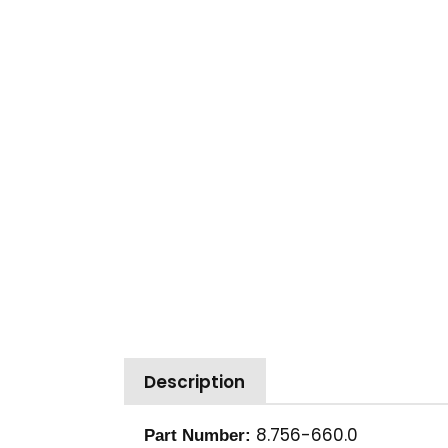
Description
8.756-660.0
Part Number: