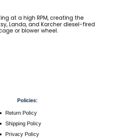
ing at a high RPM, creating the
otsy, Landa, and Karcher diesel-fired
 cage or blower wheel.
Policies:
Return Policy
Shipping Policy
Privacy Policy