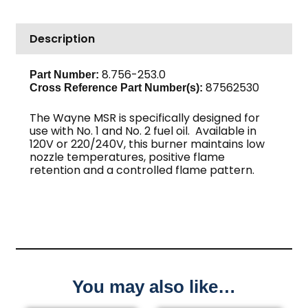
Description
8.756-253.0
Part Number:
87562530
Cross Reference Part Number(s):
The Wayne MSR is specifically designed for
use with No. 1 and No. 2 fuel oil. Available in
120V or 220/240V, this burner maintains low
nozzle temperatures, positive flame
retention and a controlled flame pattern.
You may also like…