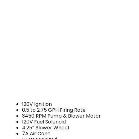
120V Ignition
0.5 to 2.75 GPH Firing Rate
3450 RPM Pump & Blower Motor
120V Fuel Solenoid
4.25″ Blower Wheel
7A Air Cone