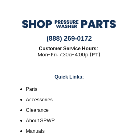
(888) 269-0172
Customer Service Hours:
Mon-Fri, 7:30a-4:00p (PT)
Quick Links:
Parts
Accessories
Clearance
About SPWP
Manuals