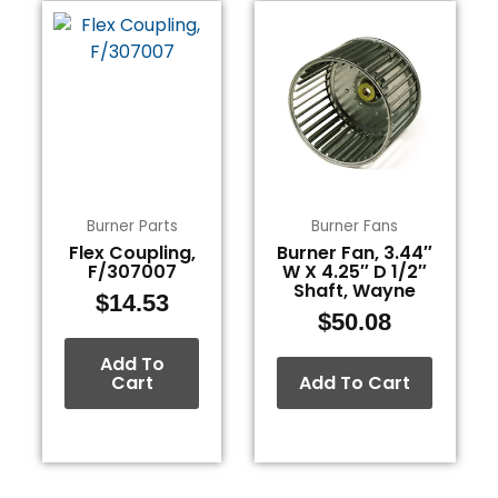
Burner Parts
Burner Fans
Flex Coupling,
Burner Fan, 3.44″
F/307007
W X 4.25″ D 1/2″
Shaft, Wayne
$
14.53
$
50.08
Add To
Cart
Add To Cart