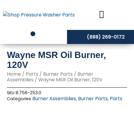
Skip
to
content
(888) 269-0172
Wayne MSR Oil Burner,
120V
Home
/
Parts
/
Burner Parts
/
Burner
Assemblies
/ Wayne MSR Oil Burner, 120V
SKU
8.756-253.0
Burner Assemblies
Burner Parts
Parts
Categories
,
,