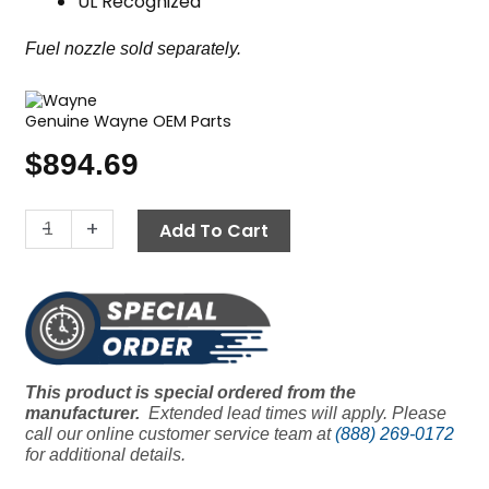
UL Recognized
Fuel nozzle sold separately.
Genuine Wayne OEM Parts
$
894.69
Wayne
-
+
Add To Cart
MSR
Oil
Burner,
120V
quantity
This product is special ordered from the
manufacturer.
Extended lead times will apply. Please
call our online customer service team at
(888) 269-0172
for additional details.