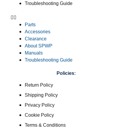
Troubleshooting Guide
Parts
Accessories
Clearance
About SPWP
Manuals
Troubleshooting Guide
Policies:
Return Policy
Shipping Policy
Privacy Policy
Cookie Policy
Terms & Conditions