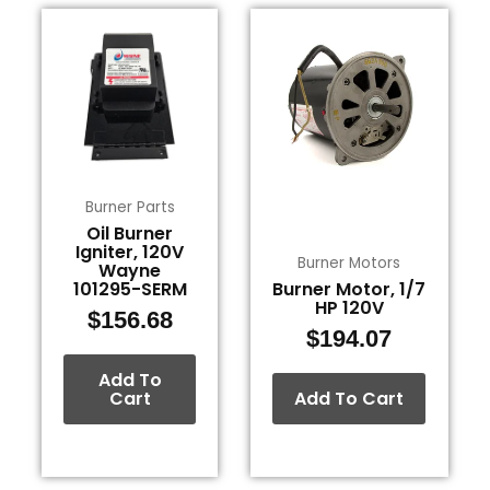
Burner Parts
Oil Burner
Igniter, 120V
Burner Motors
Wayne
101295-SERM
Burner Motor, 1/7
HP 120V
$
156.68
$
194.07
Add To
Cart
Add To Cart