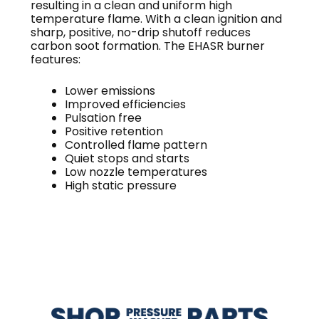
resulting in a clean and uniform high
temperature flame. With a clean ignition and
sharp, positive, no-drip shutoff reduces
carbon soot formation. The EHASR burner
features:
Lower emissions
Improved efficiencies
Pulsation free
Positive retention
Controlled flame pattern
Quiet stops and starts
Low nozzle temperatures
High static pressure