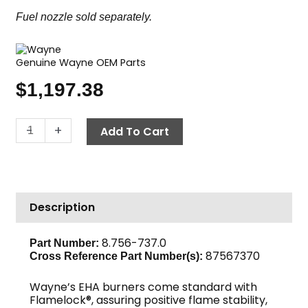
Fuel nozzle sold separately.
Genuine Wayne OEM Parts
$
1,197.38
Wayne
-
+
Add To Cart
EHASR
Oil
Burner,
230V
Description
quantity
8.756-737.0
Part Number:
87567370
Cross Reference Part Number(s):
Wayne’s EHA burners come standard with
Flamelock®, assuring positive flame stability,