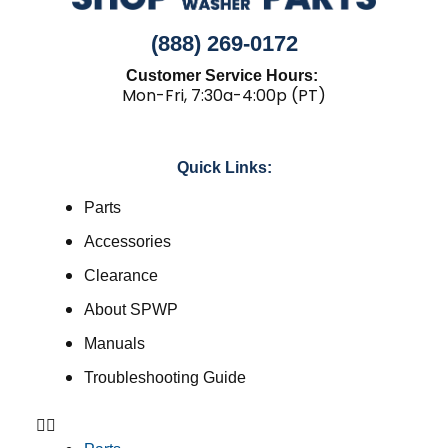
(888) 269-0172
Customer Service Hours:
Mon-Fri, 7:30a-4:00p (PT)
Quick Links:
Parts
Accessories
Clearance
About SPWP
Manuals
Troubleshooting Guide