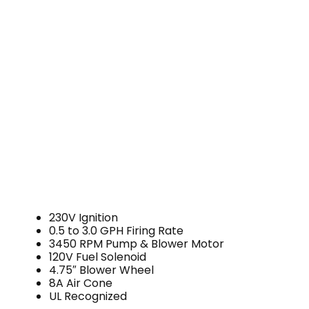
230V Ignition
0.5 to 3.0 GPH Firing Rate
3450 RPM Pump & Blower Motor
120V Fuel Solenoid
4.75″ Blower Wheel
8A Air Cone
UL Recognized