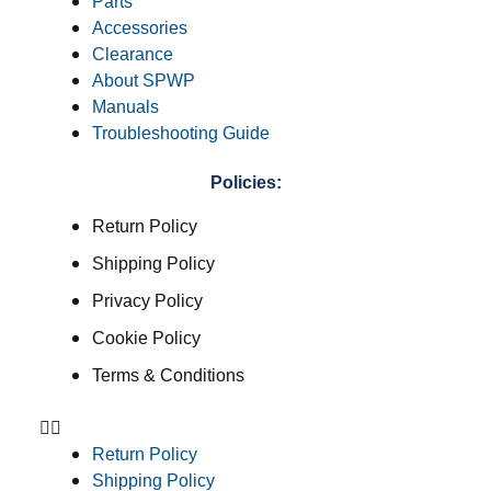
Parts
Accessories
Clearance
About SPWP
Manuals
Troubleshooting Guide
Policies:
Return Policy
Shipping Policy
Privacy Policy
Cookie Policy
Terms & Conditions
Return Policy
Shipping Policy