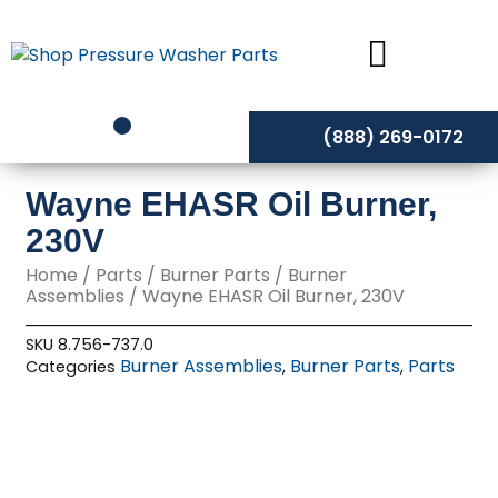
Skip
to
content
(888) 269-0172
Wayne EHASR Oil Burner,
230V
Home
/
Parts
/
Burner Parts
/
Burner
Assemblies
/ Wayne EHASR Oil Burner, 230V
SKU
8.756-737.0
Burner Assemblies
Burner Parts
Parts
Categories
,
,