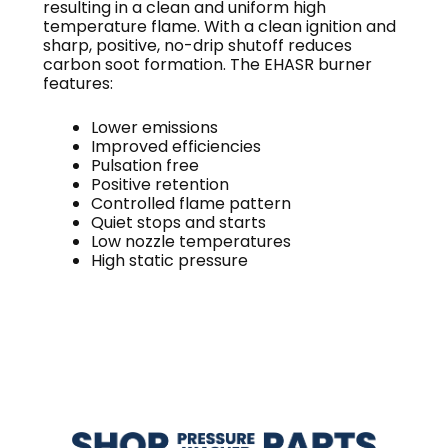
resulting in a clean and uniform high
temperature flame. With a clean ignition and
sharp, positive, no-drip shutoff reduces
carbon soot formation. The EHASR burner
features:
Lower emissions
Improved efficiencies
Pulsation free
Positive retention
Controlled flame pattern
Quiet stops and starts
Low nozzle temperatures
High static pressure