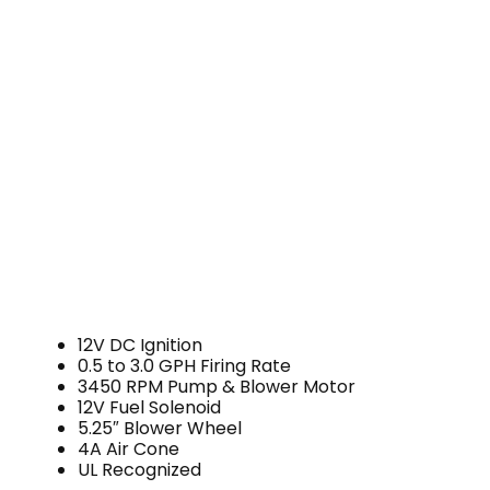
12V DC Ignition
0.5 to 3.0 GPH Firing Rate
3450 RPM Pump & Blower Motor
12V Fuel Solenoid
5.25″ Blower Wheel
4A Air Cone
UL Recognized