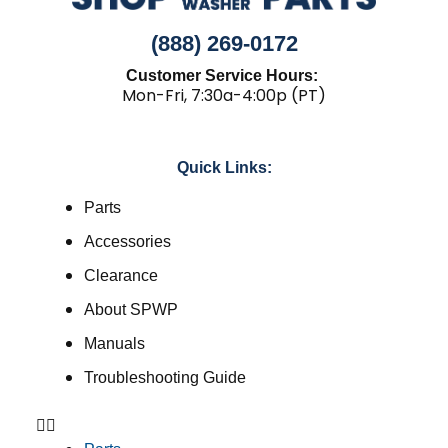
(888) 269-0172
Customer Service Hours:
Mon-Fri, 7:30a-4:00p (PT)
Quick Links:
Parts
Accessories
Clearance
About SPWP
Manuals
Troubleshooting Guide