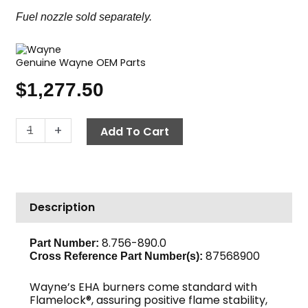
Fuel nozzle sold separately.
Genuine Wayne OEM Parts
$
1,277.50
Wayne
-
+
Add To Cart
EHASR
Oil
Burner,
12V
Description
DC
quantity
8.756-890.0
Part Number:
87568900
Cross Reference Part Number(s):
Wayne’s EHA burners come standard with
Flamelock®, assuring positive flame stability,