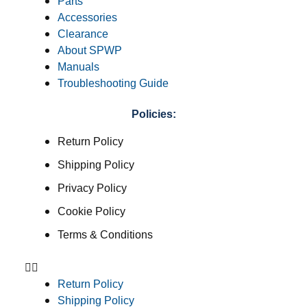
Parts
Accessories
Clearance
About SPWP
Manuals
Troubleshooting Guide
Policies:
Return Policy
Shipping Policy
Privacy Policy
Cookie Policy
Terms & Conditions
Return Policy
Shipping Policy