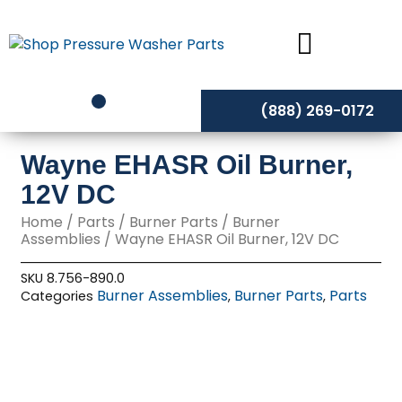
Skip
to
content
(888) 269-0172
Wayne EHASR Oil Burner,
12V DC
Home
/
Parts
/
Burner Parts
/
Burner
Assemblies
/ Wayne EHASR Oil Burner, 12V DC
SKU
8.756-890.0
Burner Assemblies
Burner Parts
Parts
Categories
,
,