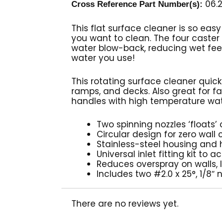
06.2
Cross Reference Part Number(s):
This flat surface cleaner is so easy
you want to clean. The four caste
water blow-back, reducing wet feet
water you use!
This rotating surface cleaner quic
ramps, and decks. Also great for fa
handles with high temperature wate
Two spinning nozzles ‘floats
Circular design for zero wall
Stainless-steel housing and
Universal inlet fitting kit 
Reduces overspray on walls,
Includes two #2.0 x 25°, 1/8″
There are no reviews yet.