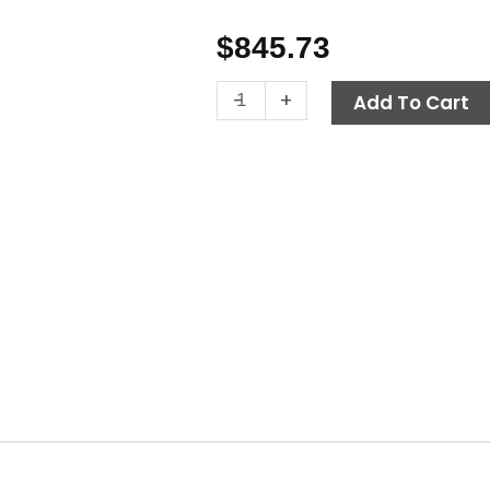
$
845.73
Venturi
-
+
Add To Cart
Pump
Surface
Cleaner,
24"
A+
quantity