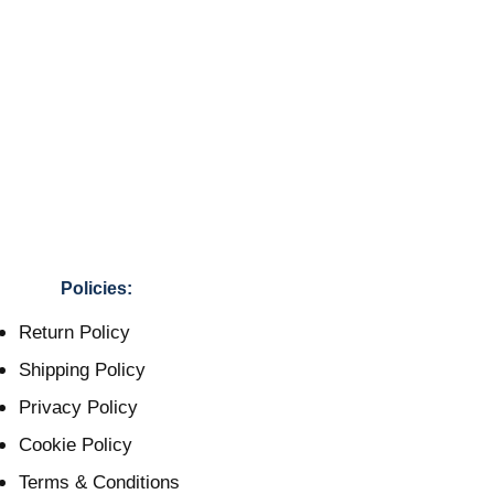
Policies:
Return Policy
Shipping Policy
Privacy Policy
Cookie Policy
Terms & Conditions