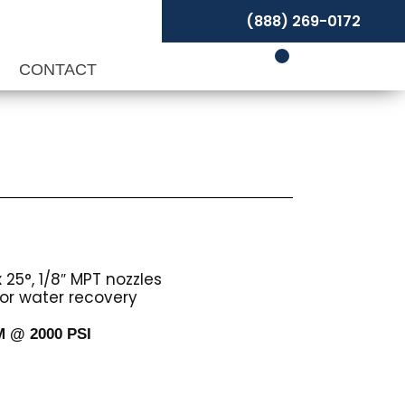
(888) 269-0172
P
CONTACT
 25°, 1/8″ MPT nozzles
or water recovery
PM @ 2000 PSI