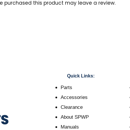
e purchased this product may leave a review.
Quick Links:
Parts
Accessories
Clearance
About SPWP
Manuals