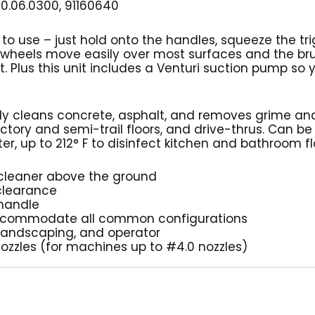
0.06.0300, 91160640
 to use – just hold onto the handles, squeeze the tri
r wheels move easily over most surfaces and the br
. Plus this unit includes a Venturi suction pump so
kly cleans concrete, asphalt, and removes grime and
ctory and semi-trail floors, and drive-thrus. Can be
r, up to 212° F to disinfect kitchen and bathroom f
’ cleaner above the ground
 clearance
 handle
to accommodate all common configurations
 landscaping, and operator
 nozzles (for machines up to #4.0 nozzles)