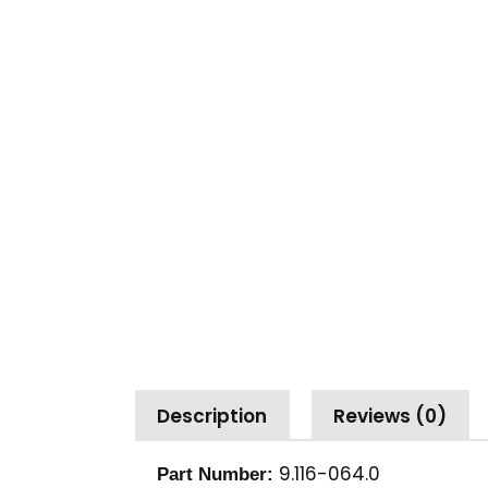
Description
Reviews (0)
9.116-064.0
Part Number: