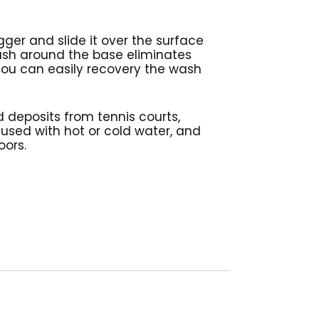
gger and slide it over the surface
ush around the base eliminates
 you can easily recovery the wash
 deposits from tennis courts,
 used with hot or cold water, and
loors.