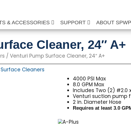
TS & ACCESSORIES
SUPPORT
ABOUT SPW
rface Cleaner, 24″ A+
rs
/ Venturi Pump Surface Cleaner, 24″ A+
Surface Cleaners
,
4000 PSI Max
8.0 GPM Max
Includes Two (2) #2.0 x
Venturi suction pump f
2 in. Diameter Hose
Requires at least 3.0 G