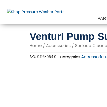
Skip
to
content
PAR
Venturi Pump Su
Home
/
Accessories
/
Surface Cleane
Accessories
SKU
9.116-064.0
Categories