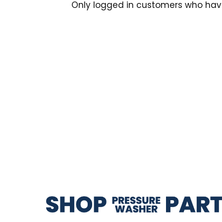
Only logged in customers who hav