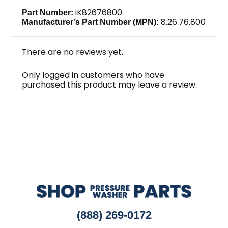
iK82676800
Part Number:
8.26.76.800
Manufacturer’s Part Number (MPN):
There are no reviews yet.
Only logged in customers who have
purchased this product may leave a review.
(888) 269-0172