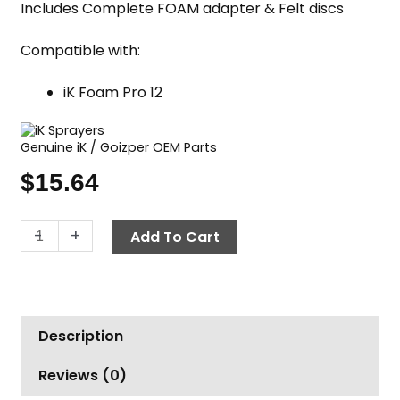
Includes Complete FOAM adapter & Felt discs
Compatible with:
iK Foam Pro 12
Genuine iK / Goizper OEM Parts
$
15.64
iK
-
+
Add To Cart
Nozzle
Kit,
Foam
Pro
Description
12
quantity
Reviews (0)