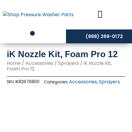
Skip
to
content
(888) 269-0172
iK Nozzle Kit, Foam Pro 12
Home
/
Accessories
/
Sprayers
/ iK Nozzle Kit,
Foam Pro 12
Accessories
Sprayers
SKU
iK82676800
Categories
,