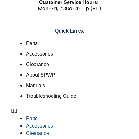
Customer Service Hours:
Mon-Fri, 7:30a-4:00p (PT)
Quick Links:
Parts
Accessories
Clearance
About SPWP
Manuals
Troubleshooting Guide
Parts
Accessories
Clearance