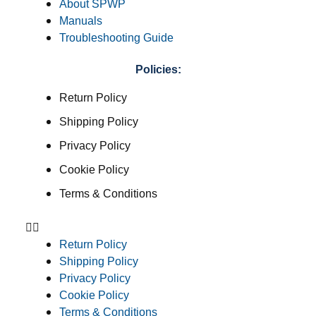
About SPWP
Manuals
Troubleshooting Guide
Policies:
Return Policy
Shipping Policy
Privacy Policy
Cookie Policy
Terms & Conditions
Return Policy
Shipping Policy
Privacy Policy
Cookie Policy
Terms & Conditions